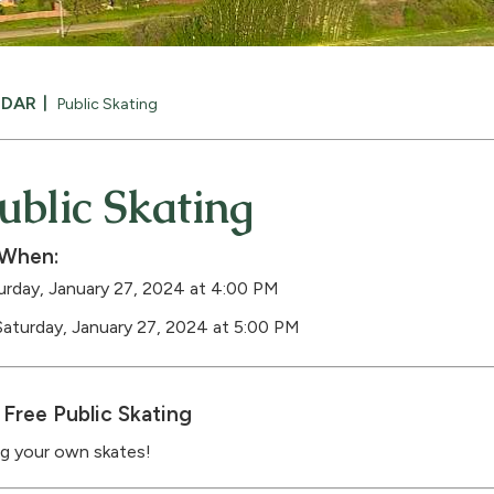
NDAR
Public Skating
ublic Skating
When:
urday, January 27, 2024 at 4:00 PM
Saturday, January 27, 2024 at 5:00 PM
Free Public Skating
ng your own skates!