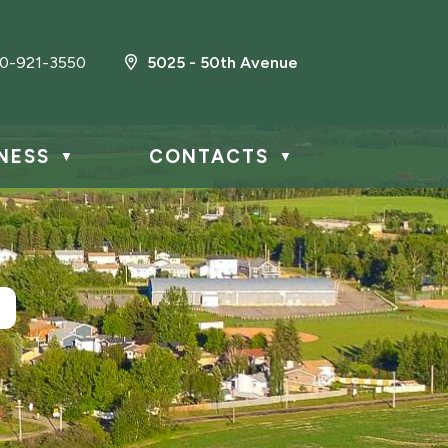
0-921-3550
5025 - 50th Avenue
NESS
CONTACTS
▼
▼