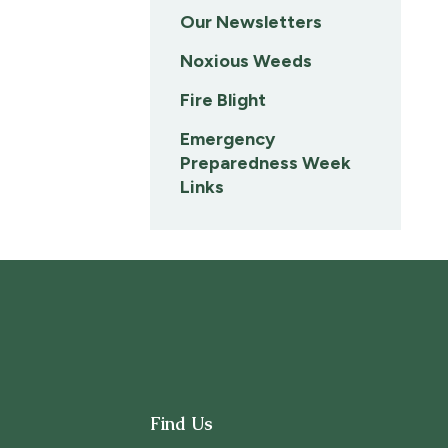
Our Newsletters
Noxious Weeds
Fire Blight
Emergency
Preparedness Week
Links
Find Us