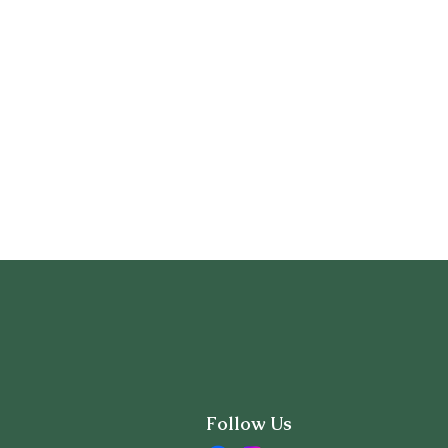
Follow Us