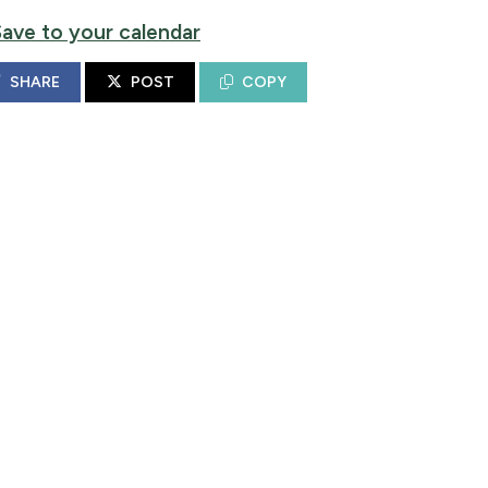
Save to your calendar
SHARE
POST
COPY