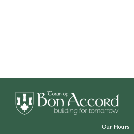
Our Hours