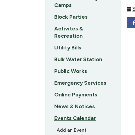
Camps
Block Parties
Activites &
Recreation
Utility Bills
Bulk Water Station
Public Works
Emergency Services
Online Payments
News & Notices
Events Calendar
Add an Event