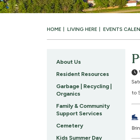
HOME
LIVING HERE
EVENTS CALE
P
About Us
Resident Resources
Sat
Garbage | Recycling |
to 
Organics
Family & Community
Support Services
Cemetery
Bri
Kids Summer Day