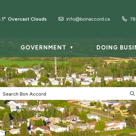
6.1° Overcast Clouds
info@bonaccord.ca
78
GOVERNMENT
DOING BUSI
▼