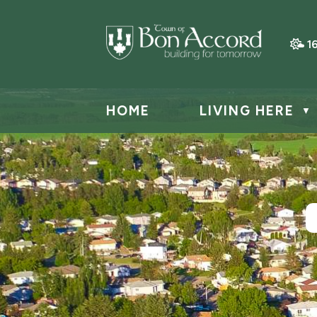
1
HOME
LIVING HERE
▼