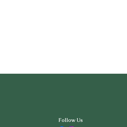
Follow Us