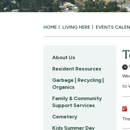
HOME
LIVING HERE
EVENTS CALE
T
About Us
Resident Resources
Wed
Garbage | Recycling |
to 
Organics
Family & Community
Support Services
Cemetery
The
Kids Summer Day