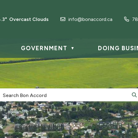
4.3° Overcast Clouds
info@bonaccord.ca
78
GOVERNMENT
DOING BUSI
▼