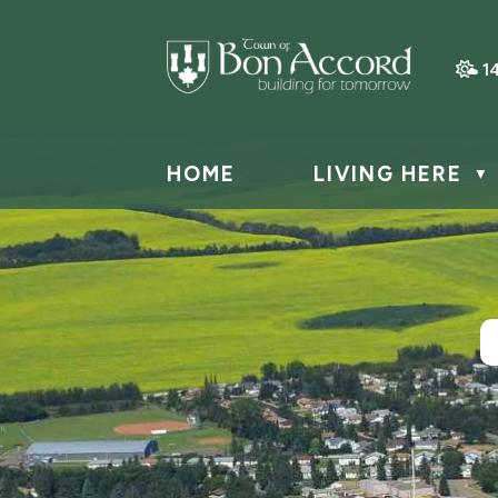
1
HOME
LIVING HERE
▼