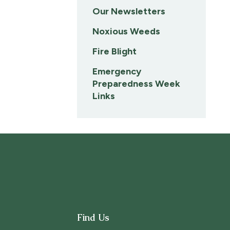
Our Newsletters
Noxious Weeds
Fire Blight
Emergency
Preparedness Week
Links
Find Us