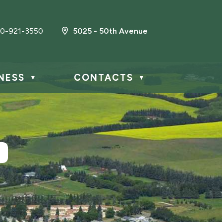
0-921-3550
5025 - 50th Avenue
NESS
CONTACTS
▼
▼