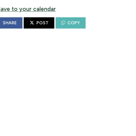
Save to your calendar
SHARE
POST
COPY