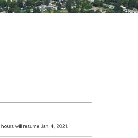
 hours will resume Jan. 4, 2021.