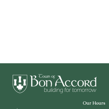
Our Hours