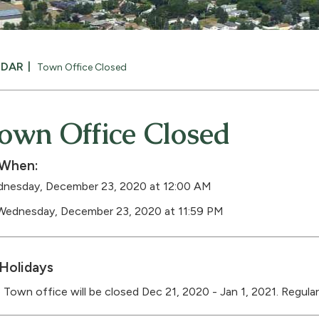
NDAR
Town Office Closed
own Office Closed
When:
nesday, December 23, 2020 at 12:00 AM
Wednesday, December 23, 2020 at 11:59 PM
Holidays
 Town office will be closed Dec 21, 2020 - Jan 1, 2021. Regular