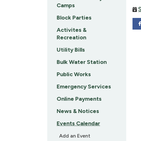
Camps
Block Parties
Activites &
Recreation
Utility Bills
Bulk Water Station
Public Works
Emergency Services
Online Payments
News & Notices
Events Calendar
Add an Event