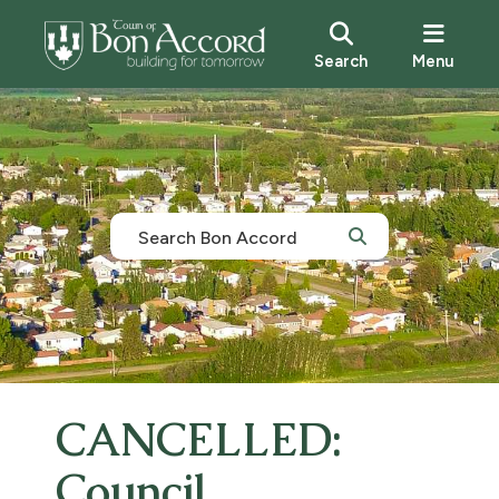
Search
Menu
CANCELLED:
Council