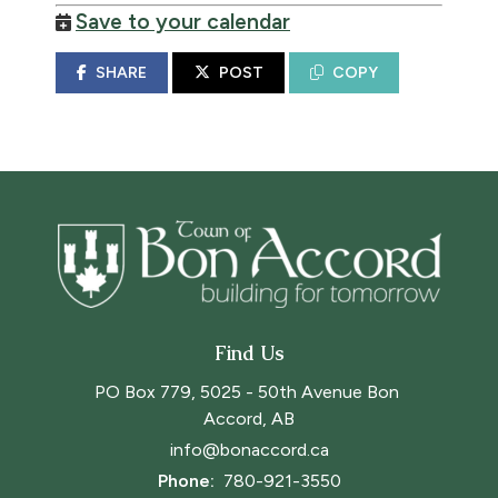
Save to your calendar
SHARE
POST
COPY
Find Us
PO Box 779, 5025 - 50th Avenue Bon 
Accord, AB
info@bonaccord.ca
Phone: 
780-921-3550