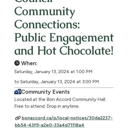
Community
Connections:
Public Engagement
and Hot Chocolate!
When:
Saturday, January 13, 2024 at 1:00 PM
to Saturday, January 13, 2024 at 3:00 PM
Community Events
Located at the Bon Accord Community Hall.
Free to attend. Drop in anytime.
bonaccord.ca/p/local-notices/30da2237-
bb54-43f9-a2e0-33a4d71118a4