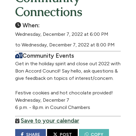
Connections
When:
Wednesday, December 7, 2022 at 6:00 PM
to Wednesday, December 7, 2022 at 8:00 PM
Community Events
Get in the holiday spirit and close out 2022 with
Bon Accord Council! Say hello, ask questions &
give feedback on topics of interest/concern.
Festive cookies and hot chocolate provided!
Wednesday, December 7
6 p.m. - 8p.m. in Council Chambers
Save to your calendar
SHARE
POST
COPY