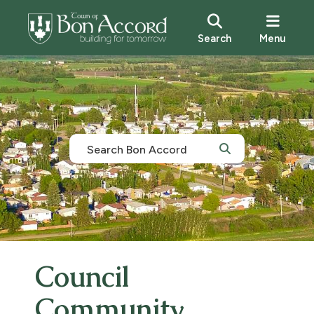
Search
Menu
Council
Community