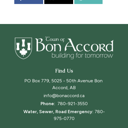
Find Us
PO Box 779, 5025 - 50th Avenue Bon 
Accord, AB
info@bonaccord.ca
Phone: 
780-921-3550
Water, Sewer, Road Emergency:
780-
975-0770