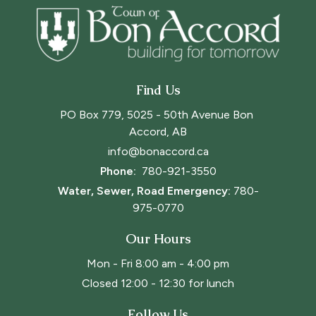
Find Us
PO Box 779, 5025 - 50th Avenue Bon 
Accord, AB
info@bonaccord.ca
Phone: 
780-921-3550
Water, Sewer, Road Emergency:
780-
975-0770
Our Hours
Mon - Fri 8:00 am - 4:00 pm
Closed 12:00 - 12:30 for lunch
Follow Us