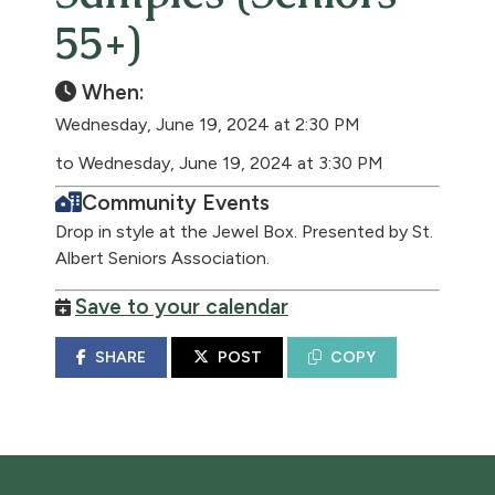
55+)
When:
Wednesday, June 19, 2024 at 2:30 PM
to Wednesday, June 19, 2024 at 3:30 PM
Community Events
Drop in style at the Jewel Box. Presented by St.
Albert Seniors Association.
Save to your calendar
SHARE
POST
COPY