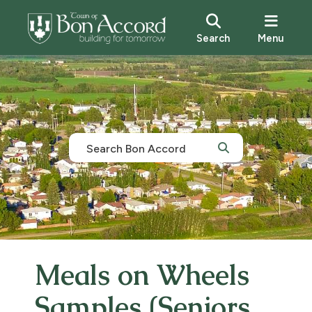
Search
Menu
Meals on Wheels
Samples (Seniors