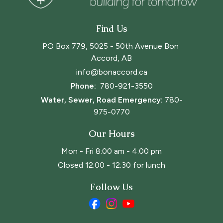
Find Us
PO Box 779, 5025 - 50th Avenue Bon 
Accord, AB
info@bonaccord.ca
Phone: 
780-921-3550
Water, Sewer, Road Emergency:
780-
975-0770
Our Hours
Mon - Fri 8:00 am - 4:00 pm
Closed 12:00 - 12:30 for lunch
Follow Us