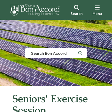
Search
Menu
Seniors' Exercise
Session