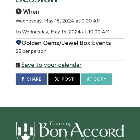
When:
Wednesday, May 15, 2024 at 9:00 AM
to Wednesday, May 15, 2024 at 10:00 AM
Golden Gems/Jewel Box Events
$5 per person.
Save to your calendar
SHARE
POST
COPY