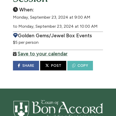
When:
Monday, September 23, 2024 at 9:00 AM
to Monday, September 23, 2024 at 10:00 AM
Golden Gems/Jewel Box Events
$5 per person
Save to your calendar
SHARE
POST
COPY