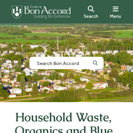
Search
Menu
Household Waste,
Organics and Blue