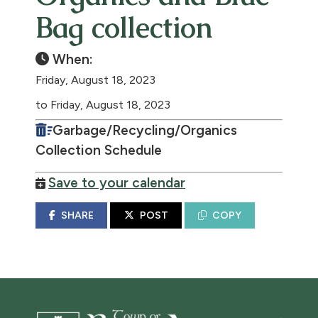
Bag collection
When:
Friday, August 18, 2023
to Friday, August 18, 2023
Garbage/Recycling/Organics
Collection Schedule
Save to your calendar
SHARE
POST
COPY