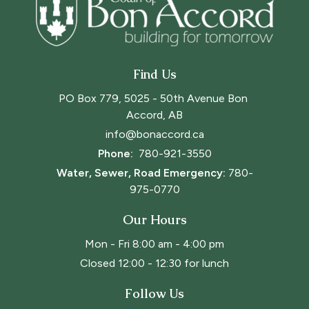
Find Us
PO Box 779, 5025 - 50th Avenue Bon 
Accord, AB
info@bonaccord.ca
Phone: 
780-921-3550
Water, Sewer, Road Emergency:
780-
975-0770
Our Hours
Mon - Fri 8:00 am - 4:00 pm
Closed 12:00 - 12:30 for lunch
Follow Us