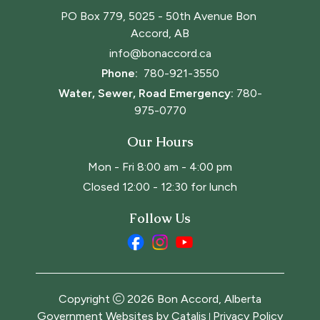
PO Box 779, 5025 - 50th Avenue Bon 
Accord, AB
info@bonaccord.ca
Phone: 
780-921-3550
Water, Sewer, Road Emergency:
780-
975-0770
Our Hours
Mon - Fri 8:00 am - 4:00 pm
Closed 12:00 - 12:30 for lunch
Follow Us
Copyright
2026
Bon Accord, Alberta
Government Websites by Catalis
Privacy Policy
|