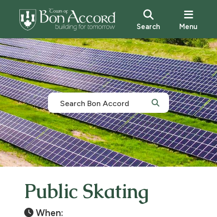
Search
Menu
Public Skating
When: