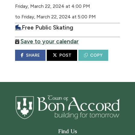
Friday, March 22, 2024 at 4:00 PM
to Friday, March 22, 2024 at 5:00 PM
Free Public Skating
Save to your calendar
SHARE
POST
COPY
Find Us