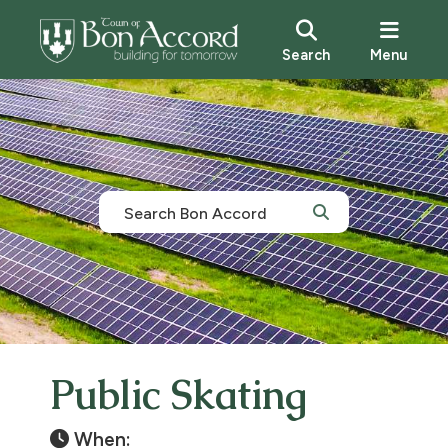
Search
Menu
Public Skating
When: