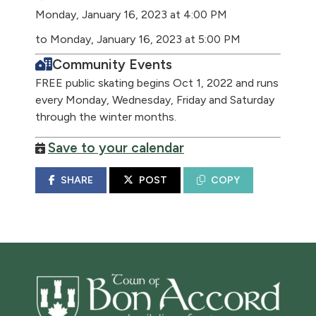
Monday, January 16, 2023 at 4:00 PM
to Monday, January 16, 2023 at 5:00 PM
Community Events
FREE public skating begins Oct 1, 2022 and runs
every Monday, Wednesday, Friday and Saturday
through the winter months.
Save to your calendar
SHARE
POST
COPY