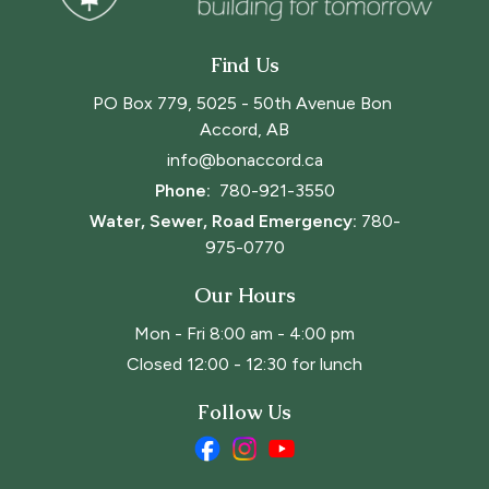
Find Us
PO Box 779, 5025 - 50th Avenue Bon 
Accord, AB
info@bonaccord.ca
Phone: 
780-921-3550
Water, Sewer, Road Emergency:
780-
975-0770
Our Hours
Mon - Fri 8:00 am - 4:00 pm
Closed 12:00 - 12:30 for lunch
Follow Us