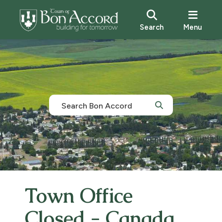
Search
Menu
Town Office
Closed - Canada