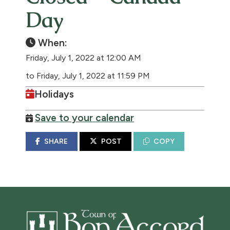
Day
When:
Friday, July 1, 2022 at 12:00 AM
to Friday, July 1, 2022 at 11:59 PM
Holidays
Save to your calendar
SHARE
POST
COPY