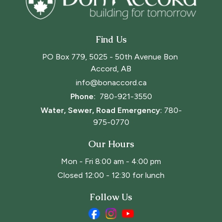
Find Us
PO Box 779, 5025 - 50th Avenue Bon 
Accord, AB
info@bonaccord.ca
Phone: 
780-921-3550
Water, Sewer, Road Emergency:
780-
975-0770
Our Hours
Mon - Fri 8:00 am - 4:00 pm
Closed 12:00 - 12:30 for lunch
Follow Us