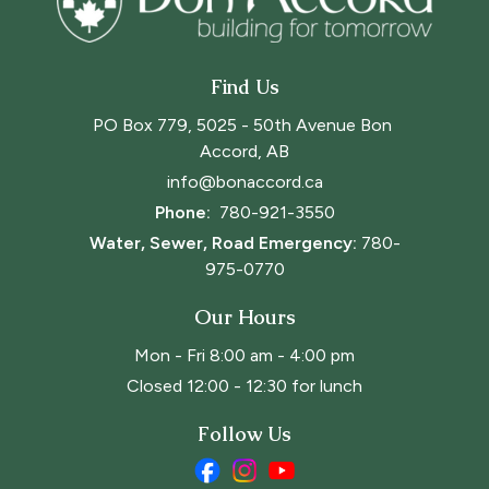
Find Us
PO Box 779, 5025 - 50th Avenue Bon 
Accord, AB
info@bonaccord.ca
Phone: 
780-921-3550
Water, Sewer, Road Emergency:
780-
975-0770
Our Hours
Mon - Fri 8:00 am - 4:00 pm
Closed 12:00 - 12:30 for lunch
Follow Us