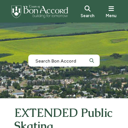
Search
Menu
EXTENDED Public
Skating