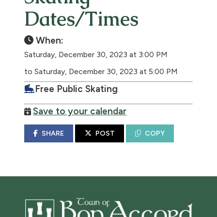
Dates/Times
When:
Saturday, December 30, 2023 at 3:00 PM
to Saturday, December 30, 2023 at 5:00 PM
Free Public Skating
Save to your calendar
SHARE
POST
COPY