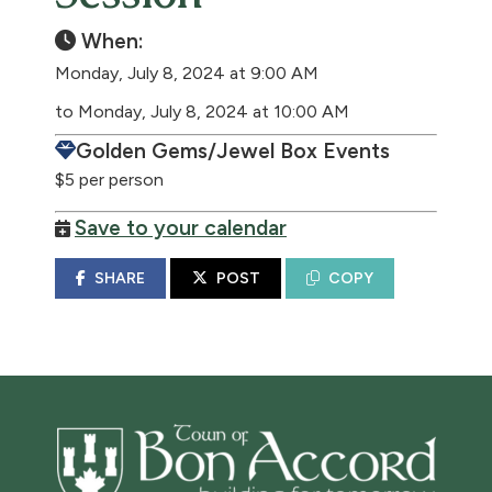
When:
Monday, July 8, 2024 at 9:00 AM
to Monday, July 8, 2024 at 10:00 AM
Golden Gems/Jewel Box Events
$5 per person
Save to your calendar
SHARE
POST
COPY