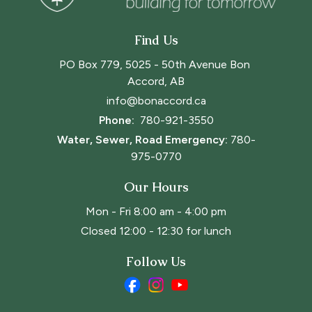
Find Us
PO Box 779, 5025 - 50th Avenue Bon 
Accord, AB
info@bonaccord.ca
Phone: 
780-921-3550
Water, Sewer, Road Emergency:
780-
975-0770
Our Hours
Mon - Fri 8:00 am - 4:00 pm
Closed 12:00 - 12:30 for lunch
Follow Us