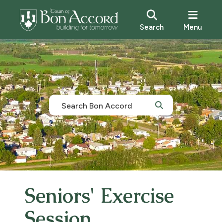
Search
Menu
Seniors' Exercise
Session