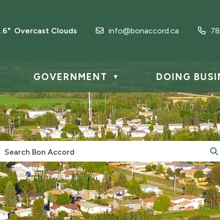
3.6° Overcast Clouds
info@bonaccord.ca
78
GOVERNMENT
DOING BUSI
▼