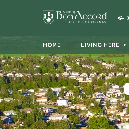
1
HOME
LIVING HERE
▼