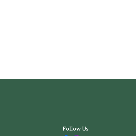
Follow Us