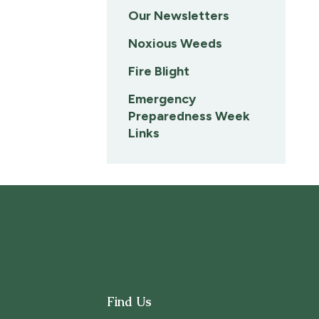
Our Newsletters
Noxious Weeds
Fire Blight
Emergency
Preparedness Week
Links
Find Us