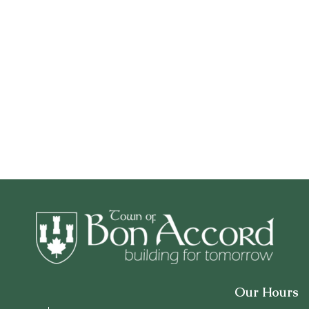
Our Hours