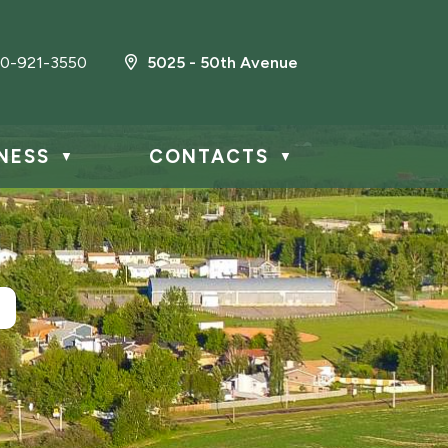
0-921-3550
5025 - 50th Avenue
NESS
CONTACTS
▼
▼