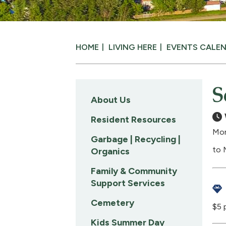
HOME
LIVING HERE
EVENTS CALE
S
About Us
Resident Resources
Mon
Garbage | Recycling |
to 
Organics
Family & Community
Support Services
Cemetery
$5 
Kids Summer Day