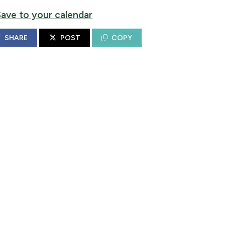
Save to your calendar
SHARE
POST
COPY