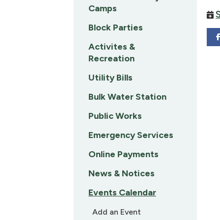
Camps
Block Parties
Activites &
Recreation
Utility Bills
Bulk Water Station
Public Works
Emergency Services
Online Payments
News & Notices
Events Calendar
Add an Event