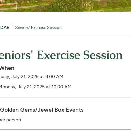
NDAR
Seniors' Exercise Session
eniors' Exercise Session
When:
day, July 21, 2025 at 9:00 AM
Monday, July 21, 2025 at 10:00 AM
Golden Gems/Jewel Box Events
per person