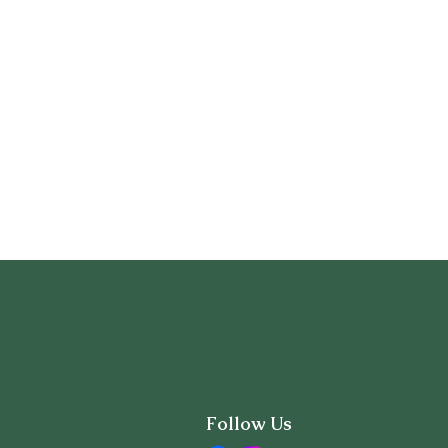
Follow Us