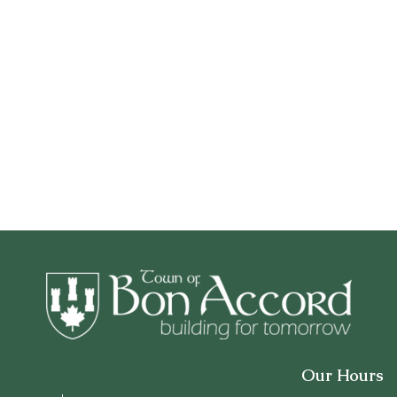
Our Hours