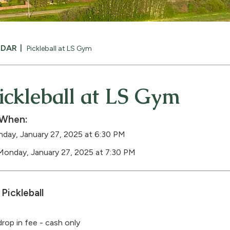
NDAR
Pickleball at LS Gym
ickleball at LS Gym
When:
day, January 27, 2025 at 6:30 PM
Monday, January 27, 2025 at 7:30 PM
Pickleball
drop in fee - cash only