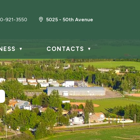
0-921-3550
5025 - 50th Avenue
NESS
CONTACTS
▼
▼