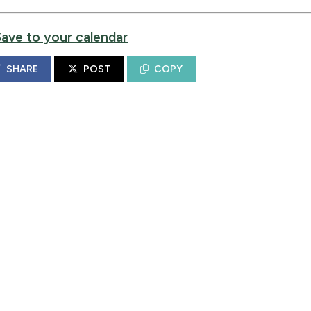
Save to your calendar
SHARE
POST
COPY