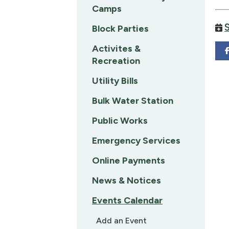
Camps
Block Parties
Activites &
Recreation
Utility Bills
Bulk Water Station
Public Works
Emergency Services
Online Payments
News & Notices
Events Calendar
Add an Event