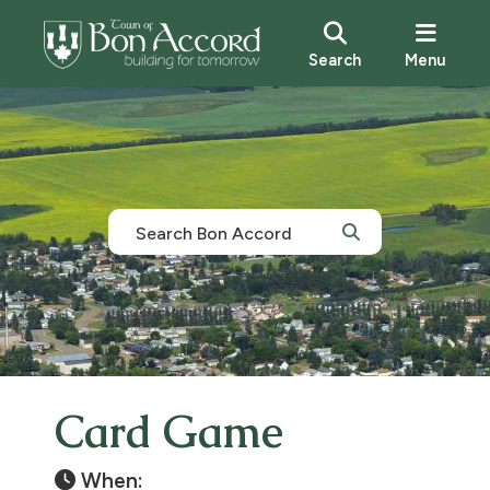
Search
Menu
Card Game
When: