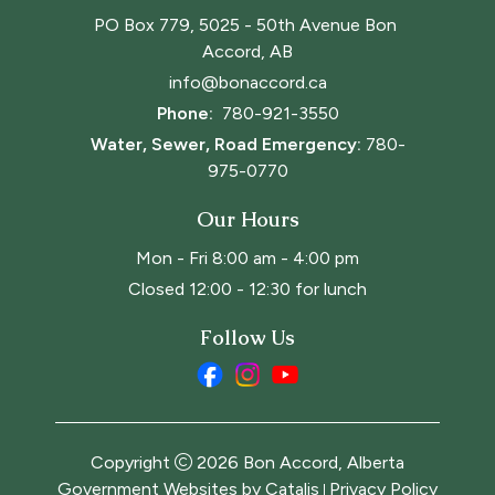
PO Box 779, 5025 - 50th Avenue Bon 
Accord, AB
info@bonaccord.ca
Phone: 
780-921-3550
Water, Sewer, Road Emergency:
780-
975-0770
Our Hours
Mon - Fri 8:00 am - 4:00 pm
Closed 12:00 - 12:30 for lunch
Follow Us
Copyright
2026
Bon Accord, Alberta
Government Websites by Catalis
Privacy Policy
|