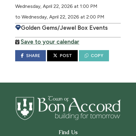
Wednesday, April 22, 2026 at 1:00 PM
to Wednesday, April 22, 2026 at 2:00 PM
Golden Gems/Jewel Box Events
Save to your calendar
SHARE
POST
COPY
Find Us