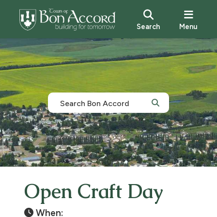
Search
Menu
Open Craft Day
When: