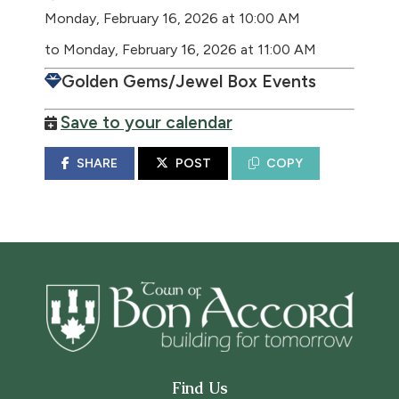
Monday, February 16, 2026 at 10:00 AM
to Monday, February 16, 2026 at 11:00 AM
Golden Gems/Jewel Box Events
Save to your calendar
SHARE
POST
COPY
Find Us