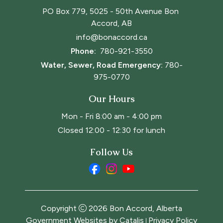
PO Box 779, 5025 - 50th Avenue Bon 
Accord, AB
info@bonaccord.ca
Phone: 
780-921-3550
Water, Sewer, Road Emergency:
780-
975-0770
Our Hours
Mon - Fri 8:00 am - 4:00 pm
Closed 12:00 - 12:30 for lunch
Follow Us
Copyright
2026
Bon Accord, Alberta
Government Websites by Catalis
Privacy Policy
|