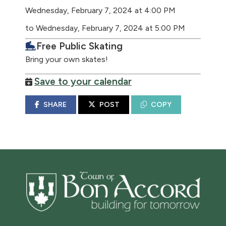
Wednesday, February 7, 2024 at 4:00 PM
to Wednesday, February 7, 2024 at 5:00 PM
Free Public Skating
Bring your own skates!
Save to your calendar
SHARE
POST
COPY