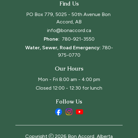
Find Us
PO Box 779, 5025 - 50th Avenue Bon 
Accord, AB
info@bonaccord.ca
Phone: 
780-921-3550
Water, Sewer, Road Emergency:
780-
975-0770
Our Hours
Mon - Fri 8:00 am - 4:00 pm
Closed 12:00 - 12:30 for lunch
Follow Us
Copyright
2026
Bon Accord, Alberta