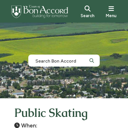
Search
Menu
Public Skating
When: