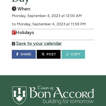
When:
Monday, September 4, 2023 at 12:00 AM
to Monday, September 4, 2023 at 11:59 PM
Holidays
Save to your calendar
SHARE
POST
COPY