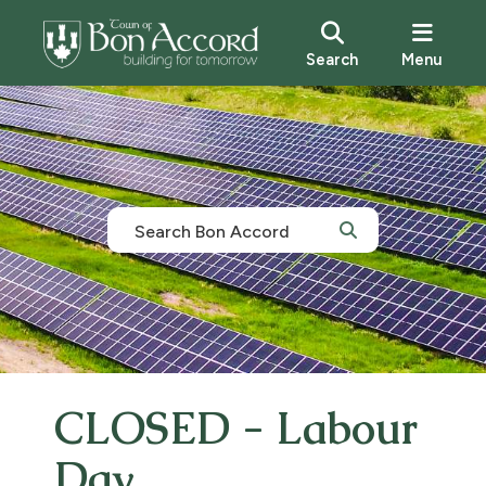
Search
Menu
CLOSED - Labour
Day