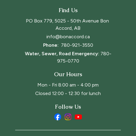
Find Us
PO Box 779, 5025 - 50th Avenue Bon 
Accord, AB
info@bonaccord.ca
Phone: 
780-921-3550
Water, Sewer, Road Emergency:
780-
975-0770
Our Hours
Mon - Fri 8:00 am - 4:00 pm
Closed 12:00 - 12:30 for lunch
Follow Us