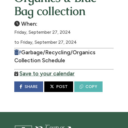
Bag collection
When:
Friday, September 27, 2024
to Friday, September 27, 2024
Garbage/Recycling/Organics
Collection Schedule
Save to your calendar
SHARE
POST
COPY