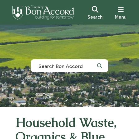
Search
Menu
Household Waste,
Organics & Blue