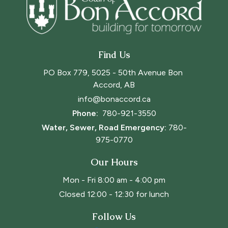
Find Us
PO Box 779, 5025 - 50th Avenue Bon 
Accord, AB
info@bonaccord.ca
Phone: 
780-921-3550
Water, Sewer, Road Emergency:
780-
975-0770
Our Hours
Mon - Fri 8:00 am - 4:00 pm
Closed 12:00 - 12:30 for lunch
Follow Us