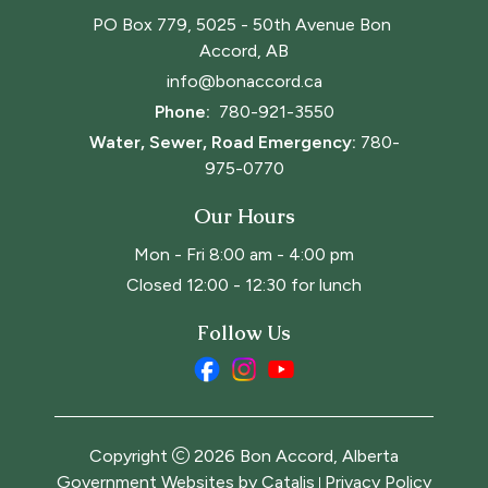
PO Box 779, 5025 - 50th Avenue Bon 
Accord, AB
info@bonaccord.ca
Phone: 
780-921-3550
Water, Sewer, Road Emergency:
780-
975-0770
Our Hours
Mon - Fri 8:00 am - 4:00 pm
Closed 12:00 - 12:30 for lunch
Follow Us
Copyright
2026
Bon Accord, Alberta
Government Websites by Catalis
Privacy Policy
|