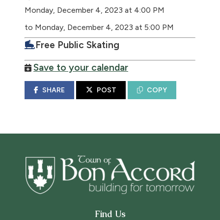
Monday, December 4, 2023 at 4:00 PM
to Monday, December 4, 2023 at 5:00 PM
Free Public Skating
Save to your calendar
SHARE
POST
COPY
Find Us