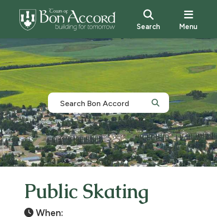
Search
Menu
Public Skating
When: