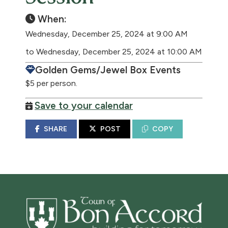
When:
Wednesday, December 25, 2024 at 9:00 AM
to Wednesday, December 25, 2024 at 10:00 AM
Golden Gems/Jewel Box Events
$5 per person.
Save to your calendar
SHARE
POST
COPY