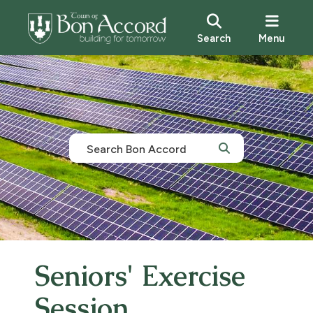
Search
Menu
Seniors' Exercise
Session