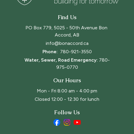
Find Us
PO Box 779, 5025 - 50th Avenue Bon 
Accord, AB
info@bonaccord.ca
Phone: 
780-921-3550
Water, Sewer, Road Emergency:
780-
975-0770
Our Hours
Mon - Fri 8:00 am - 4:00 pm
Closed 12:00 - 12:30 for lunch
Follow Us