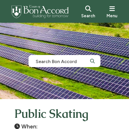
Search
Menu
Public Skating
When: