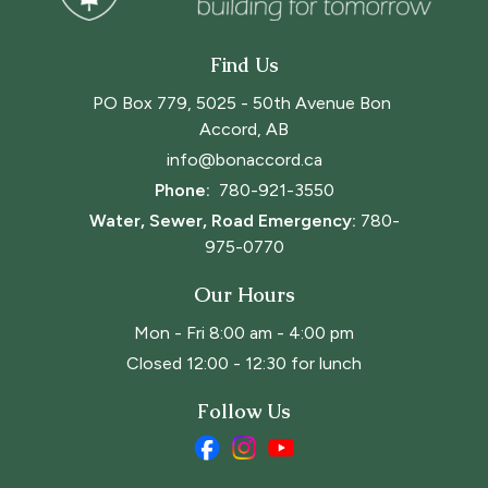
Find Us
PO Box 779, 5025 - 50th Avenue Bon 
Accord, AB
info@bonaccord.ca
Phone: 
780-921-3550
Water, Sewer, Road Emergency:
780-
975-0770
Our Hours
Mon - Fri 8:00 am - 4:00 pm
Closed 12:00 - 12:30 for lunch
Follow Us