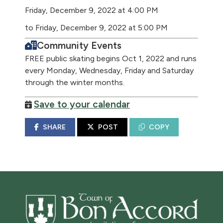
Friday, December 9, 2022 at 4:00 PM
to Friday, December 9, 2022 at 5:00 PM
Community Events
FREE public skating begins Oct 1, 2022 and runs
every Monday, Wednesday, Friday and Saturday
through the winter months.
Save to your calendar
SHARE
POST
COPY