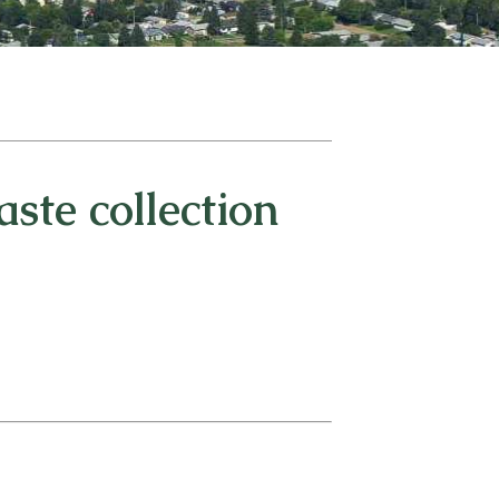
ste collection