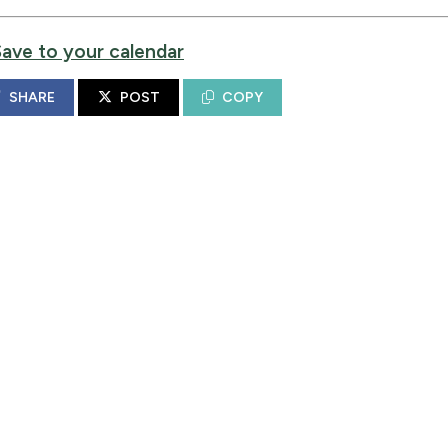
Save to your calendar
SHARE
POST
COPY