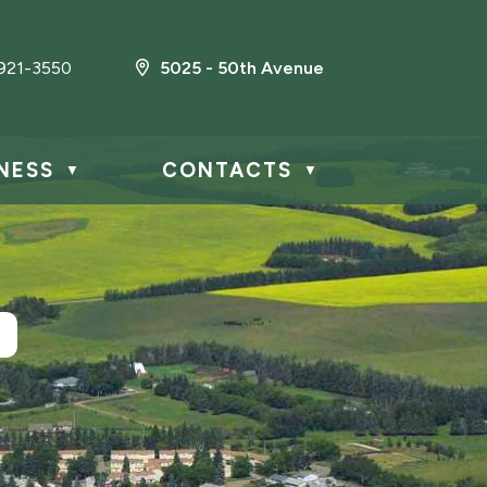
921-3550
5025 - 50th Avenue
NESS
CONTACTS
▼
▼