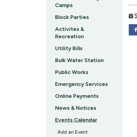
Camps
Block Parties
Activites &
Recreation
Utility Bills
Bulk Water Station
Public Works
Emergency Services
Online Payments
News & Notices
Events Calendar
Add an Event