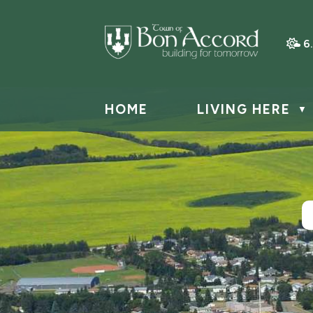
6
HOME
LIVING HERE
▼