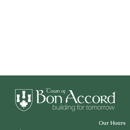
Our Hours