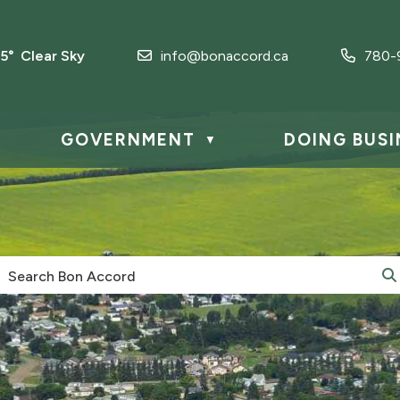
.5° Clear Sky
info@bonaccord.ca
780-
GOVERNMENT
DOING BUSI
▼