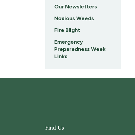
Our Newsletters
Noxious Weeds
Fire Blight
Emergency
Preparedness Week
Links
Find Us