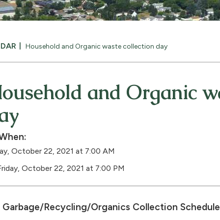
NDAR
Household and Organic waste collection day
ousehold and Organic wa
ay
When:
day, October 22, 2021 at 7:00 AM
Friday, October 22, 2021 at 7:00 PM
Garbage/Recycling/Organics Collection Schedule