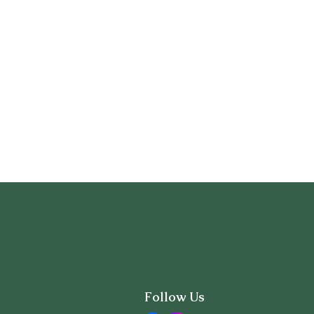
Follow Us