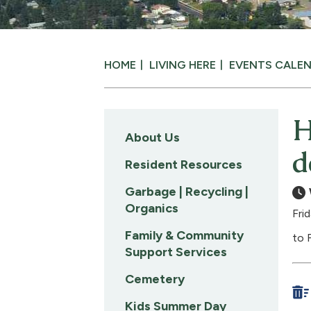
HOME
LIVING HERE
EVENTS CALE
H
About Us
d
Resident Resources
Garbage | Recycling |
Organics
Fri
Family & Community
to 
Support Services
Cemetery
Kids Summer Day