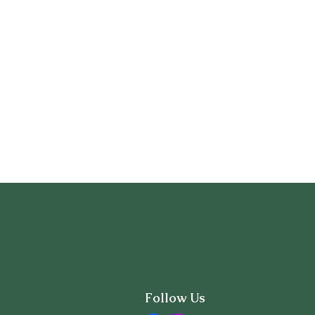
Follow Us