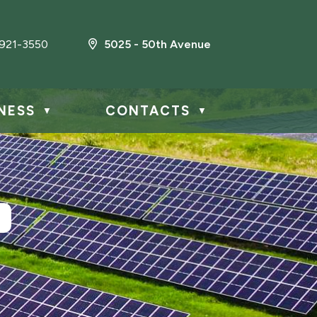
921-3550
5025 - 50th Avenue
NESS
CONTACTS
▼
▼