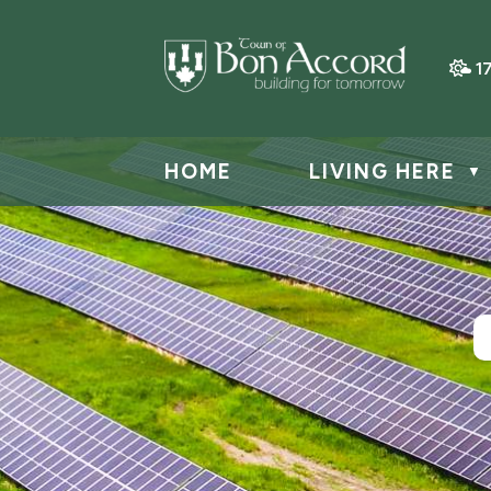
1
HOME
LIVING HERE
▼