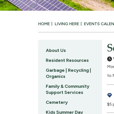
HOME
LIVING HERE
EVENTS CALE
S
About Us
Resident Resources
Mon
Garbage | Recycling |
to 
Organics
Family & Community
Support Services
Cemetery
$5 
Kids Summer Day