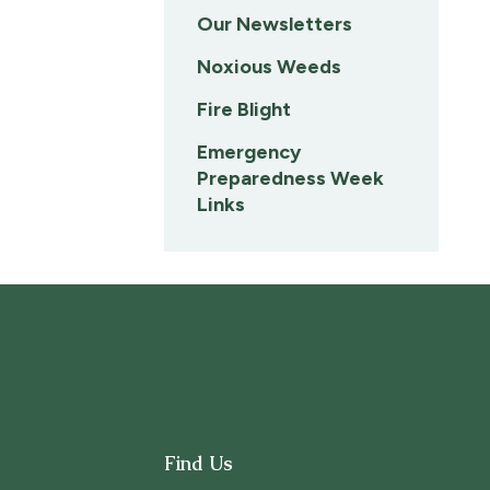
Our Newsletters
Noxious Weeds
Fire Blight
Emergency
Preparedness Week
Links
Find Us