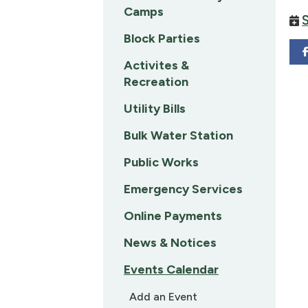
Camps
Block Parties
Activites &
Recreation
Utility Bills
Bulk Water Station
Public Works
Emergency Services
Online Payments
News & Notices
Events Calendar
Add an Event