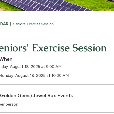
NDAR
Seniors' Exercise Session
eniors' Exercise Session
When:
day, August 18, 2025 at 9:00 AM
Monday, August 18, 2025 at 10:00 AM
Golden Gems/Jewel Box Events
per person