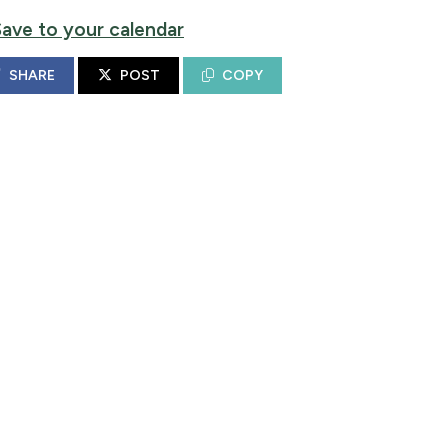
Save to your calendar
SHARE
POST
COPY