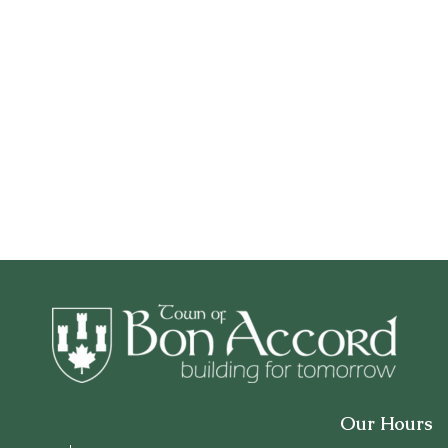
Our Hours