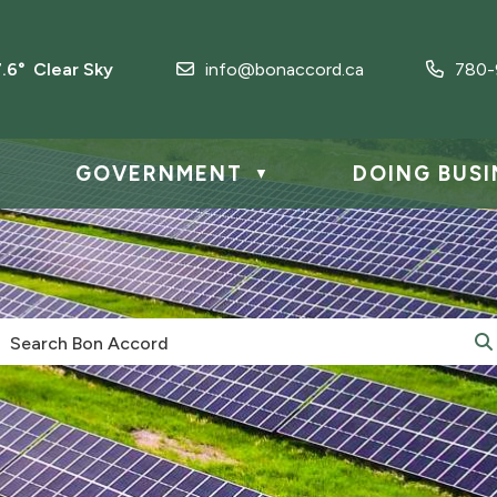
7.6° Clear Sky
info@bonaccord.ca
780-
GOVERNMENT
DOING BUSI
▼