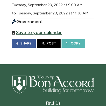
Tuesday, September 20, 2022 at 9:00 AM
to Tuesday, September 20, 2022 at 11:30 AM
Government
Save to your calendar
SHARE
POST
COPY
Find Us