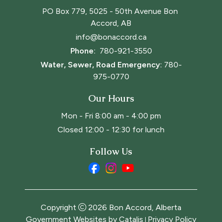
PO Box 779, 5025 - 50th Avenue Bon 
Accord, AB
info@bonaccord.ca
Phone: 
780-921-3550
Water, Sewer, Road Emergency:
780-
975-0770
Our Hours
Mon - Fri 8:00 am - 4:00 pm
Closed 12:00 - 12:30 for lunch
Follow Us
Copyright
2026
Bon Accord, Alberta
Government Websites by Catalis
Privacy Policy
|