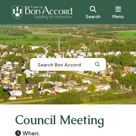
Search
Menu
Council Meeting
When: