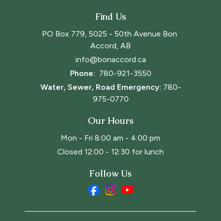
Find Us
PO Box 779, 5025 - 50th Avenue Bon 
Accord, AB
info@bonaccord.ca
Phone: 
780-921-3550
Water, Sewer, Road Emergency:
780-
975-0770
Our Hours
Mon - Fri 8:00 am - 4:00 pm
Closed 12:00 - 12:30 for lunch
Follow Us