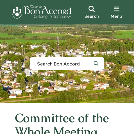
Search
Menu
Committee of the
Whole Meeting