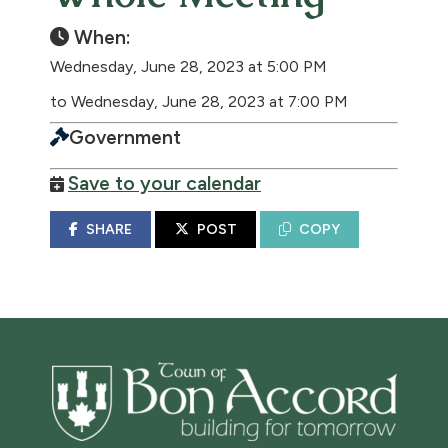
When:
Wednesday, June 28, 2023 at 5:00 PM
to Wednesday, June 28, 2023 at 7:00 PM
Government
Save to your calendar
SHARE
POST
COPY