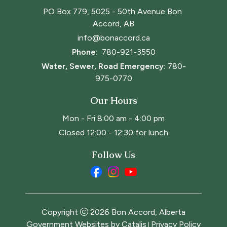
PO Box 779, 5025 - 50th Avenue Bon 
Accord, AB
info@bonaccord.ca
Phone: 
780-921-3550
Water, Sewer, Road Emergency:
780-
975-0770
Our Hours
Mon - Fri 8:00 am - 4:00 pm
Closed 12:00 - 12:30 for lunch
Follow Us
Copyright
2026
Bon Accord, Alberta
Government Websites by Catalis
Privacy Policy
|