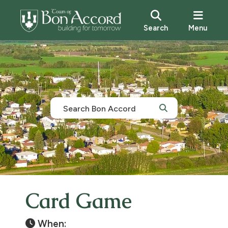
Search
Menu
Card Game
When: