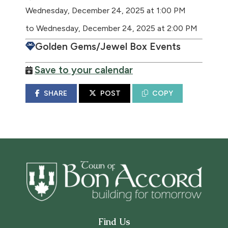
Wednesday, December 24, 2025 at 1:00 PM
to Wednesday, December 24, 2025 at 2:00 PM
Golden Gems/Jewel Box Events
Save to your calendar
SHARE
POST
COPY
Find Us