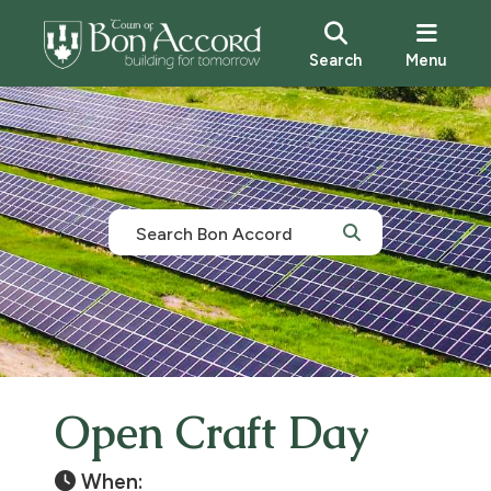
Search
Menu
Open Craft Day
When: