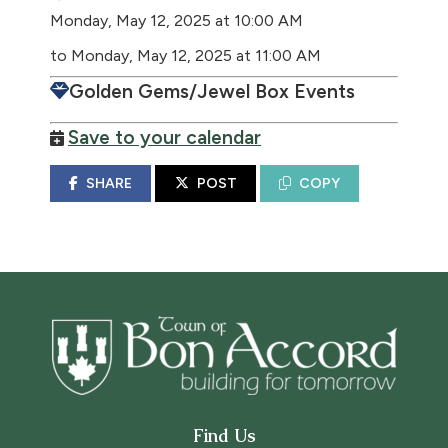
Monday, May 12, 2025 at 10:00 AM
to Monday, May 12, 2025 at 11:00 AM
Golden Gems/Jewel Box Events
Save to your calendar
SHARE
POST
COPY
Find Us