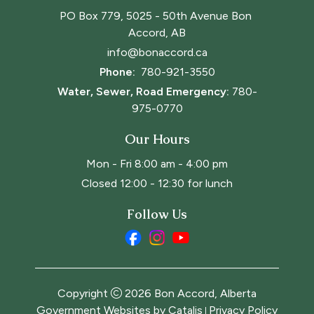
PO Box 779, 5025 - 50th Avenue Bon 
Accord, AB
info@bonaccord.ca
Phone: 
780-921-3550
Water, Sewer, Road Emergency:
780-
975-0770
Our Hours
Mon - Fri 8:00 am - 4:00 pm
Closed 12:00 - 12:30 for lunch
Follow Us
Copyright
2026
Bon Accord, Alberta
Government Websites by Catalis
Privacy Policy
|