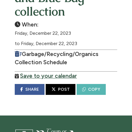
collection
When:
Friday, December 22, 2023
to Friday, December 22, 2023
Garbage/Recycling/Organics
Collection Schedule
Save to your calendar
SHARE
POST
COPY