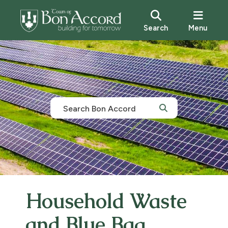
Search
Menu
Household Waste
and Blue Bag