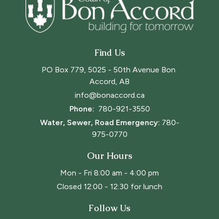
Find Us
PO Box 779, 5025 - 50th Avenue Bon 
Accord, AB
info@bonaccord.ca
Phone: 
780-921-3550
Water, Sewer, Road Emergency:
780-
975-0770
Our Hours
Mon - Fri 8:00 am - 4:00 pm
Closed 12:00 - 12:30 for lunch
Follow Us