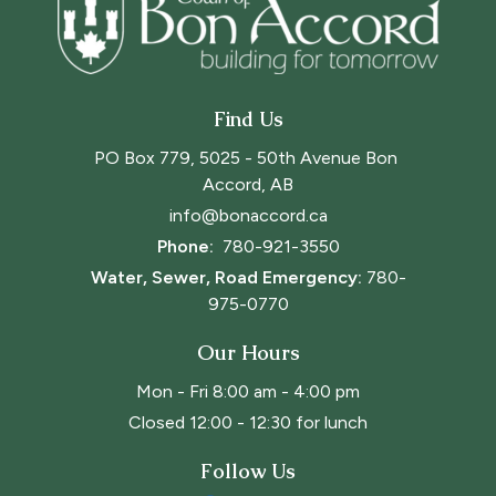
Find Us
PO Box 779, 5025 - 50th Avenue Bon 
Accord, AB
info@bonaccord.ca
Phone: 
780-921-3550
Water, Sewer, Road Emergency:
780-
975-0770
Our Hours
Mon - Fri 8:00 am - 4:00 pm
Closed 12:00 - 12:30 for lunch
Follow Us