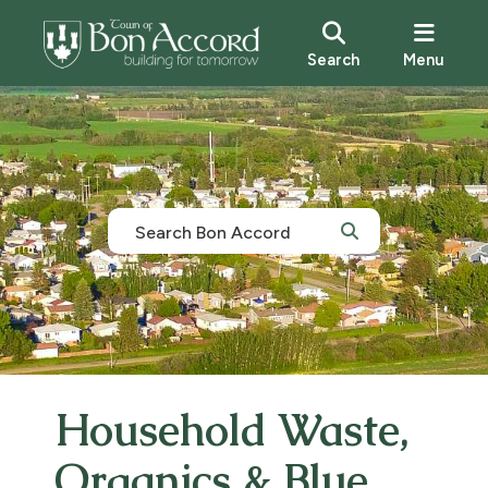
Search
Menu
Household Waste,
Organics & Blue