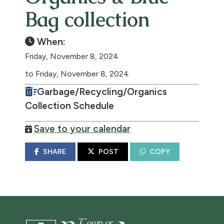
Bag collection
When:
Friday, November 8, 2024
to Friday, November 8, 2024
Garbage/Recycling/Organics
Collection Schedule
Save to your calendar
SHARE
POST
COPY