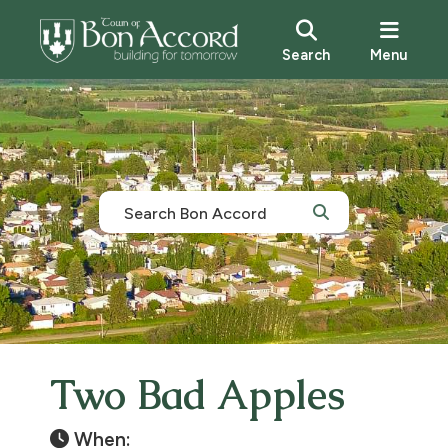
Search
Menu
Two Bad Apples
When: