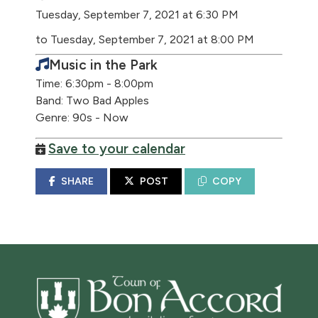
Tuesday, September 7, 2021 at 6:30 PM
to Tuesday, September 7, 2021 at 8:00 PM
Music in the Park
Time: 6:30pm - 8:00pm
Band: Two Bad Apples
Genre: 90s - Now
Save to your calendar
SHARE
POST
COPY