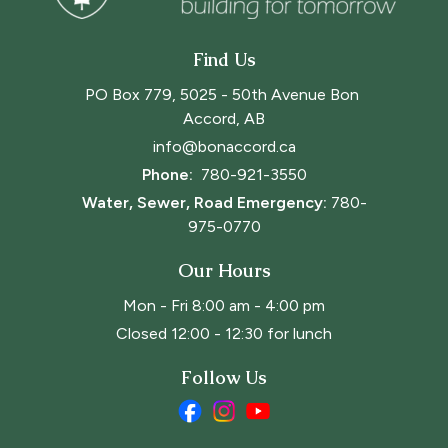
Find Us
PO Box 779, 5025 - 50th Avenue Bon 
Accord, AB
info@bonaccord.ca
Phone: 
780-921-3550
Water, Sewer, Road Emergency:
780-
975-0770
Our Hours
Mon - Fri 8:00 am - 4:00 pm
Closed 12:00 - 12:30 for lunch
Follow Us