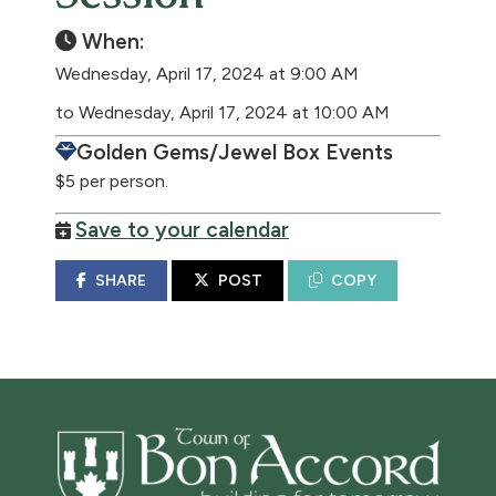
When:
Wednesday, April 17, 2024 at 9:00 AM
to Wednesday, April 17, 2024 at 10:00 AM
Golden Gems/Jewel Box Events
$5 per person.
Save to your calendar
SHARE
POST
COPY