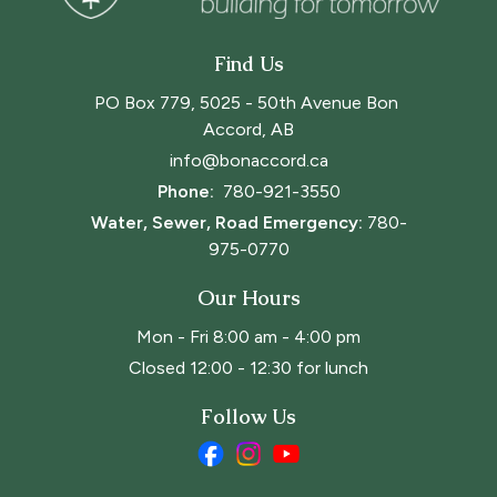
Find Us
PO Box 779, 5025 - 50th Avenue Bon 
Accord, AB
info@bonaccord.ca
Phone: 
780-921-3550
Water, Sewer, Road Emergency:
780-
975-0770
Our Hours
Mon - Fri 8:00 am - 4:00 pm
Closed 12:00 - 12:30 for lunch
Follow Us