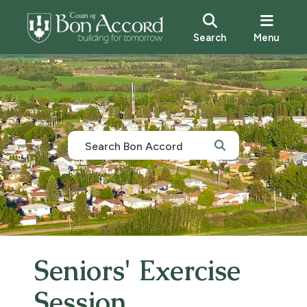
Search
Menu
Seniors' Exercise
Session