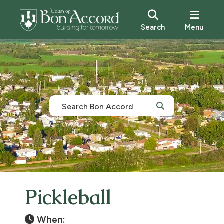
Search
Menu
Pickleball
When: