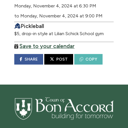
Monday, November 4, 2024 at 6:30 PM
to Monday, November 4, 2024 at 9:00 PM
Pickleball
$5, drop-in style at Lilian Schick School gym
Save to your calendar
SHARE
POST
COPY