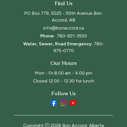
Find Us
PO Box 779, 5025 - 50th Avenue Bon 
Accord, AB
info@bonaccord.ca
Phone: 
780-921-3550
Water, Sewer, Road Emergency:
780-
975-0770
Our Hours
Mon - Fri 8:00 am - 4:00 pm
Closed 12:00 - 12:30 for lunch
Follow Us
Copyright
2026
Bon Accord, Alberta