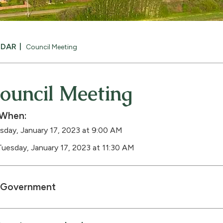
NDAR
Council Meeting
ouncil Meeting
When:
sday, January 17, 2023 at 9:00 AM
Tuesday, January 17, 2023 at 11:30 AM
Government