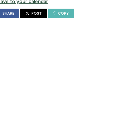
Save to your calendar
SHARE
POST
COPY