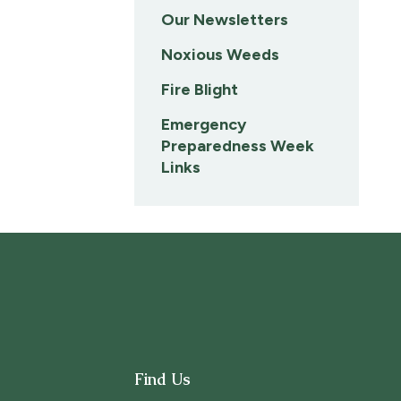
Our Newsletters
Noxious Weeds
Fire Blight
Emergency
Preparedness Week
Links
Find Us