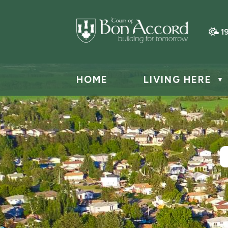
1
HOME
LIVING HERE
▼