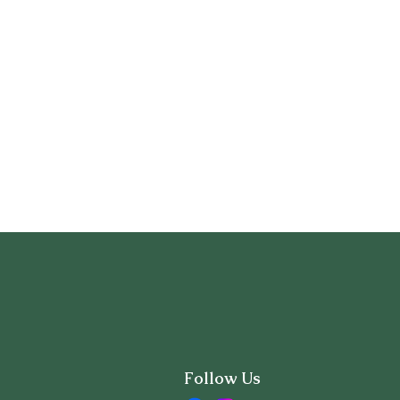
Follow Us