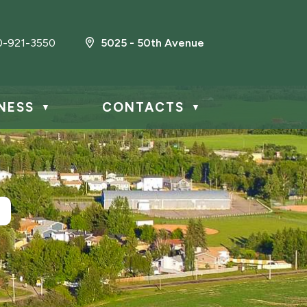
0-921-3550
5025 - 50th Avenue
NESS
CONTACTS
▼
▼