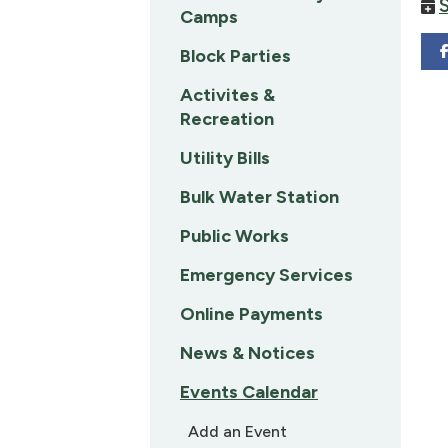
Camps
Block Parties
Activites &
Recreation
Utility Bills
Bulk Water Station
Public Works
Emergency Services
Online Payments
News & Notices
Events Calendar
Add an Event