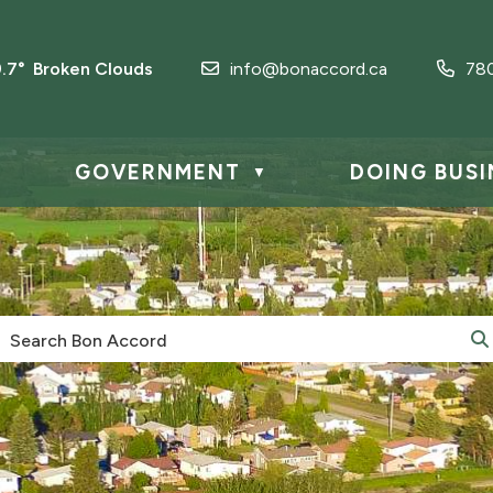
9.7° Broken Clouds
info@bonaccord.ca
78
GOVERNMENT
DOING BUSI
▼