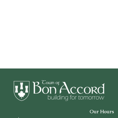
Our Hours