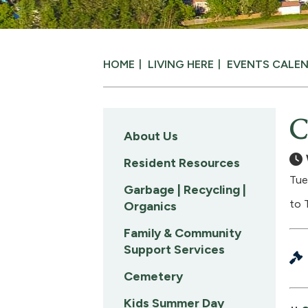
HOME
LIVING HERE
EVENTS CALE
C
About Us
Resident Resources
Tue
Garbage | Recycling |
to 
Organics
Family & Community
Support Services
Cemetery
Kids Summer Day