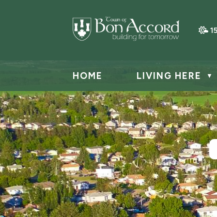
1
HOME
LIVING HERE
▼