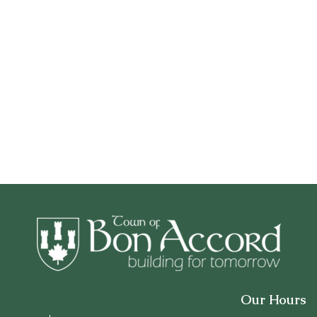
Our Hours