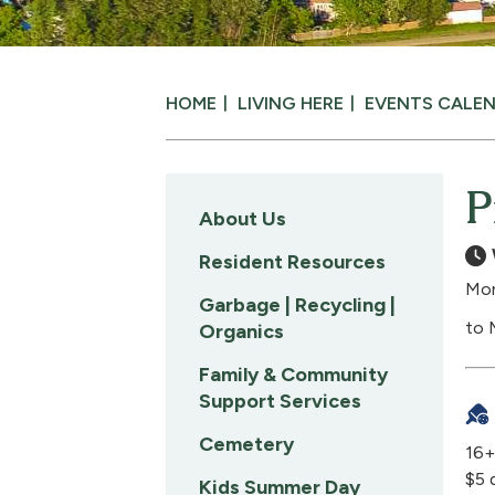
HOME
LIVING HERE
EVENTS CALE
P
About Us
Resident Resources
Mon
Garbage | Recycling |
to 
Organics
Family & Community
Support Services
Cemetery
16+
$5 
Kids Summer Day