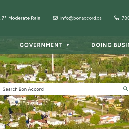
5.7° Moderate Rain
info@bonaccord.ca
78
GOVERNMENT
DOING BUSI
▼