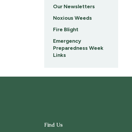
Our Newsletters
Noxious Weeds
Fire Blight
Emergency
Preparedness Week
Links
Find Us