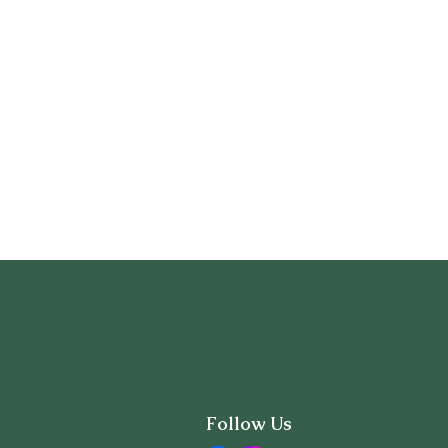
Follow Us