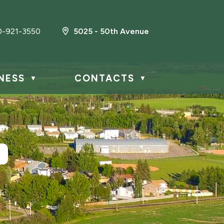
0-921-3550
5025 - 50th Avenue
NESS
CONTACTS
▼
▼