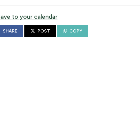
Save to your calendar
SHARE
POST
COPY