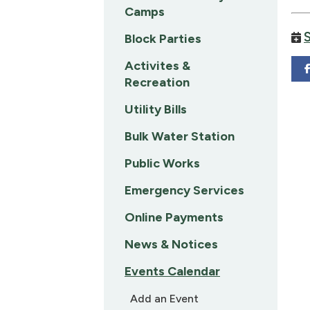
Camps
Block Parties
Activites &
Recreation
Utility Bills
Bulk Water Station
Public Works
Emergency Services
Online Payments
News & Notices
Events Calendar
Add an Event