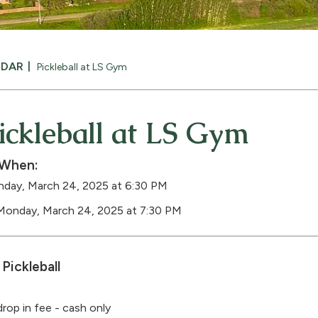
NDAR
Pickleball at LS Gym
ickleball at LS Gym
When:
day, March 24, 2025 at 6:30 PM
Monday, March 24, 2025 at 7:30 PM
Pickleball
drop in fee - cash only