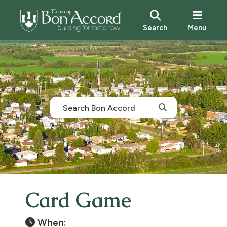
Search
Menu
Card Game
When: