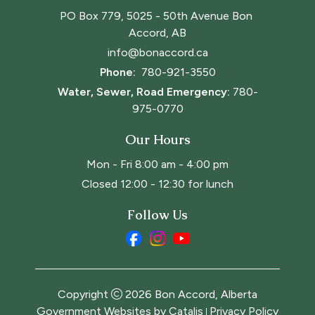
PO Box 779, 5025 - 50th Avenue Bon 
Accord, AB
info@bonaccord.ca
Phone: 
780-921-3550
Water, Sewer, Road Emergency:
780-
975-0770
Our Hours
Mon - Fri 8:00 am - 4:00 pm
Closed 12:00 - 12:30 for lunch
Follow Us
Copyright
2026
Bon Accord, Alberta
Government Websites by Catalis
Privacy Policy
|