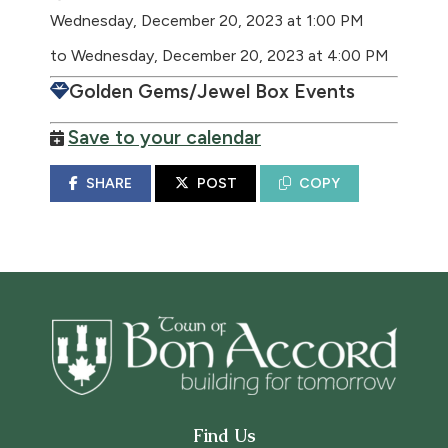
Wednesday, December 20, 2023 at 1:00 PM
to Wednesday, December 20, 2023 at 4:00 PM
Golden Gems/Jewel Box Events
Save to your calendar
SHARE
POST
COPY
Find Us