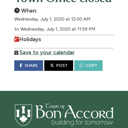
When:
Wednesday, July 1, 2020 at 12:00 AM
to Wednesday, July 1, 2020 at 11:59 PM
Holidays
Save to your calendar
SHARE
POST
COPY