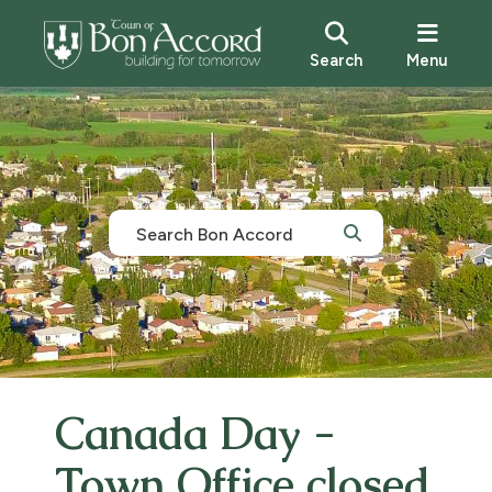
Search
Menu
Canada Day -
Town Office closed