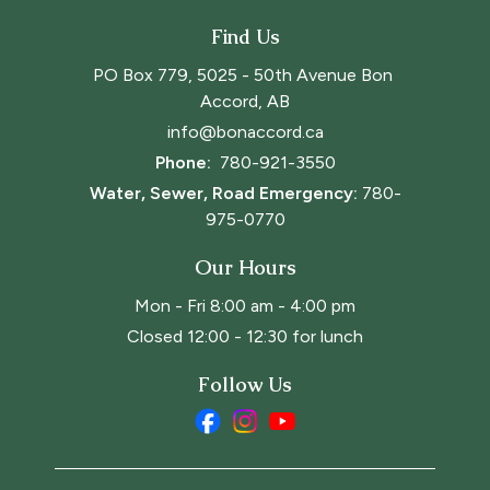
Find Us
PO Box 779, 5025 - 50th Avenue Bon 
Accord, AB
info@bonaccord.ca
Phone: 
780-921-3550
Water, Sewer, Road Emergency:
780-
975-0770
Our Hours
Mon - Fri 8:00 am - 4:00 pm
Closed 12:00 - 12:30 for lunch
Follow Us