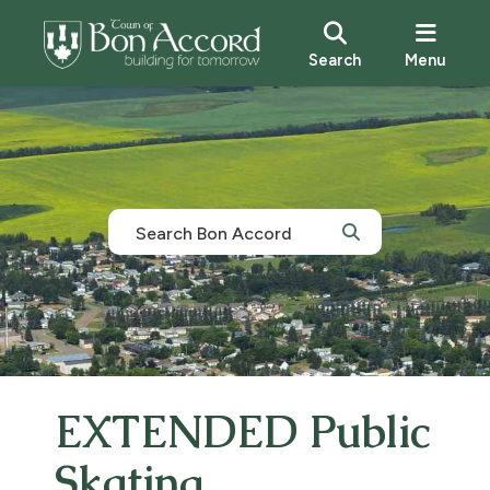
Search
Menu
EXTENDED Public
Skating