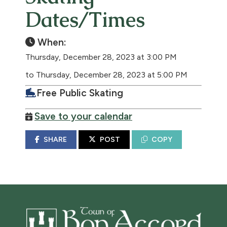
Dates/Times
When:
Thursday, December 28, 2023 at 3:00 PM
to Thursday, December 28, 2023 at 5:00 PM
Free Public Skating
Save to your calendar
SHARE
POST
COPY