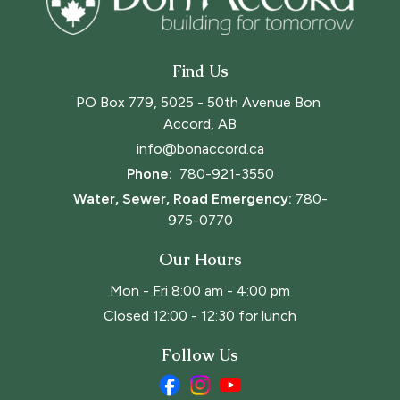
Find Us
PO Box 779, 5025 - 50th Avenue Bon 
Accord, AB
info@bonaccord.ca
Phone: 
780-921-3550
Water, Sewer, Road Emergency:
780-
975-0770
Our Hours
Mon - Fri 8:00 am - 4:00 pm
Closed 12:00 - 12:30 for lunch
Follow Us