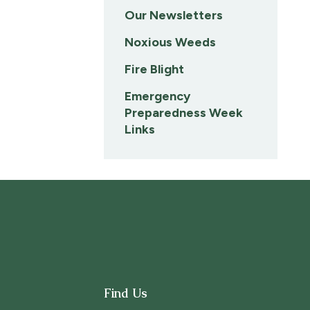
Our Newsletters
Noxious Weeds
Fire Blight
Emergency
Preparedness Week
Links
Find Us