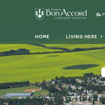
7
HOME
LIVING HERE
▼