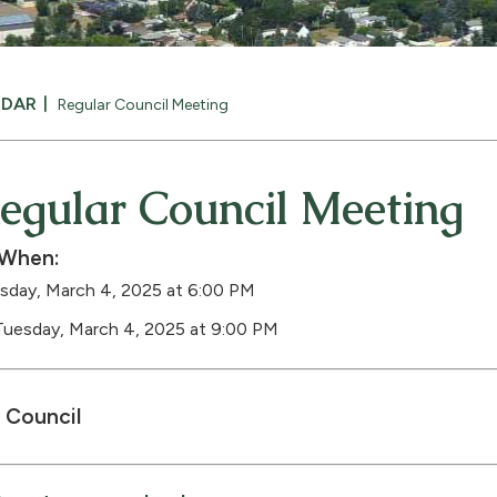
NDAR
Regular Council Meeting
egular Council Meeting
When:
sday, March 4, 2025 at 6:00 PM
Tuesday, March 4, 2025 at 9:00 PM
Council