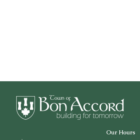
Our Hours