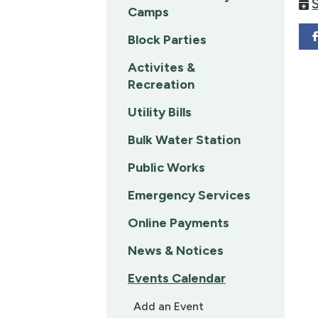
Camps
Block Parties
Activites &
Recreation
Utility Bills
Bulk Water Station
Public Works
Emergency Services
Online Payments
News & Notices
Events Calendar
Add an Event