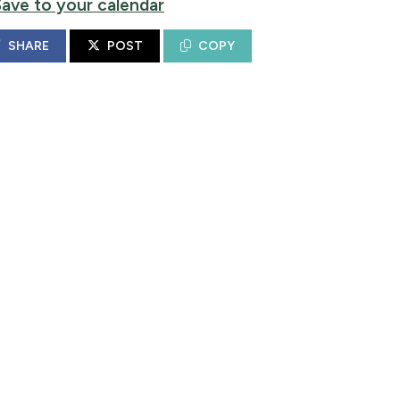
Save to your calendar
SHARE
POST
COPY