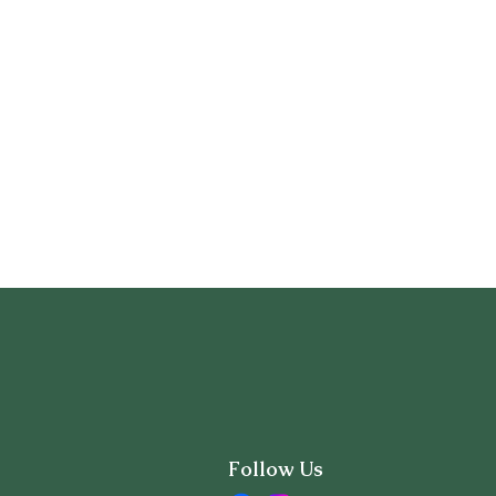
Follow Us