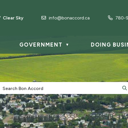
° Clear Sky
info@bonaccord.ca
780-9
GOVERNMENT
DOING BUSI
▼