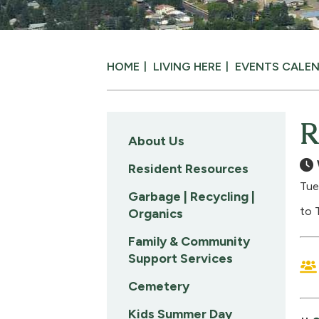
HOME
LIVING HERE
EVENTS CALE
R
About Us
Resident Resources
Tue
Garbage | Recycling |
to 
Organics
Family & Community
Support Services
Cemetery
Kids Summer Day