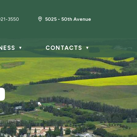
21-3550
5025 - 50th Avenue
NESS
CONTACTS
▼
▼