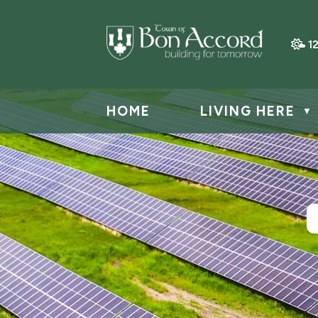
1
HOME
LIVING HERE
▼