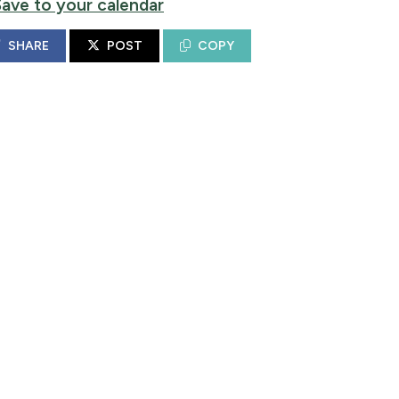
Save to your calendar
SHARE
POST
COPY