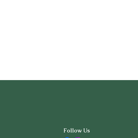
Follow Us