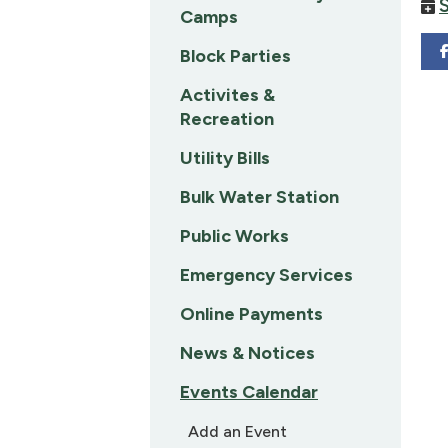
Camps
Block Parties
Activites &
Recreation
Utility Bills
Bulk Water Station
Public Works
Emergency Services
Online Payments
News & Notices
Events Calendar
Add an Event