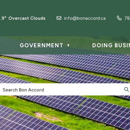
2.9° Overcast Clouds
info@bonaccord.ca
78
GOVERNMENT
DOING BUSI
▼