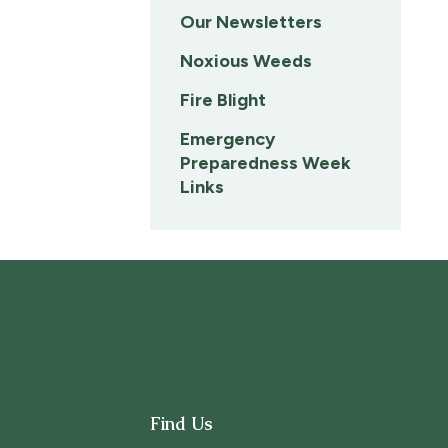
Our Newsletters
Noxious Weeds
Fire Blight
Emergency
Preparedness Week
Links
Find Us