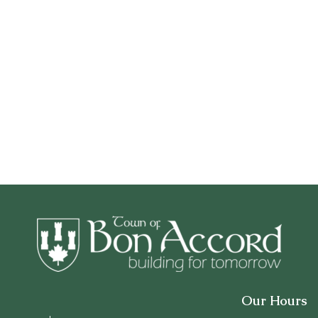
Our Hours