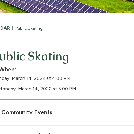
NDAR
Public Skating
ublic Skating
When:
day, March 14, 2022 at 4:00 PM
Monday, March 14, 2022 at 5:00 PM
Community Events