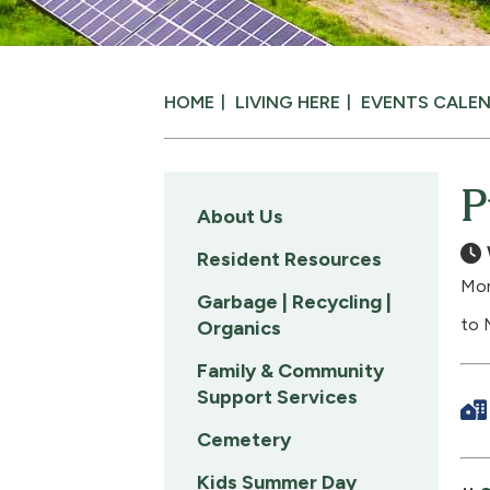
HOME
LIVING HERE
EVENTS CALE
P
About Us
Resident Resources
Mon
Garbage | Recycling |
to 
Organics
Family & Community
Support Services
Cemetery
Kids Summer Day