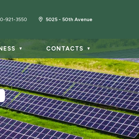
0-921-3550
5025 - 50th Avenue
NESS
CONTACTS
▼
▼