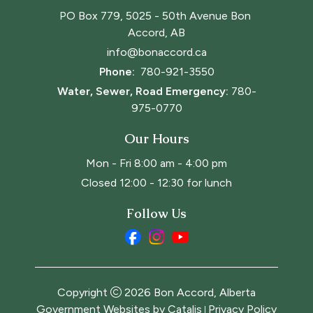
PO Box 779, 5025 - 50th Avenue Bon 
Accord, AB
info@bonaccord.ca
Phone: 
780-921-3550
Water, Sewer, Road Emergency:
780-
975-0770
Our Hours
Mon - Fri 8:00 am - 4:00 pm
Closed 12:00 - 12:30 for lunch
Follow Us
Copyright
2026
Bon Accord, Alberta
Government Websites by Catalis
Privacy Policy
|