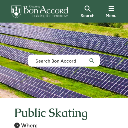
Search
Menu
Public Skating
When: