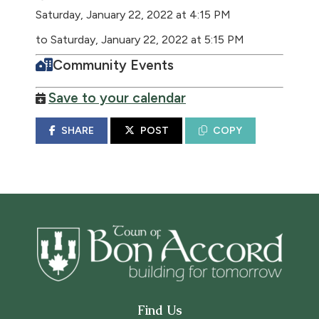
Saturday, January 22, 2022 at 4:15 PM
to Saturday, January 22, 2022 at 5:15 PM
Community Events
Save to your calendar
SHARE
POST
COPY
Find Us