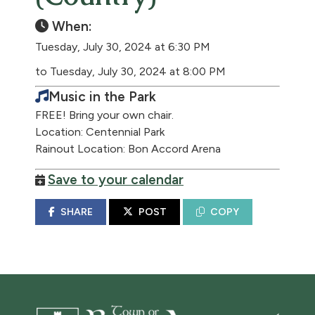
When:
Tuesday, July 30, 2024 at 6:30 PM
to Tuesday, July 30, 2024 at 8:00 PM
Music in the Park
FREE! Bring your own chair.
Location: Centennial Park
Rainout Location: Bon Accord Arena
Save to your calendar
SHARE
POST
COPY