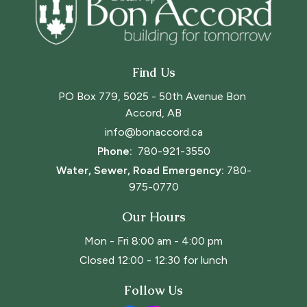
Find Us
PO Box 779, 5025 - 50th Avenue Bon 
Accord, AB
info@bonaccord.ca
Phone: 
780-921-3550
Water, Sewer, Road Emergency:
780-
975-0770
Our Hours
Mon - Fri 8:00 am - 4:00 pm
Closed 12:00 - 12:30 for lunch
Follow Us