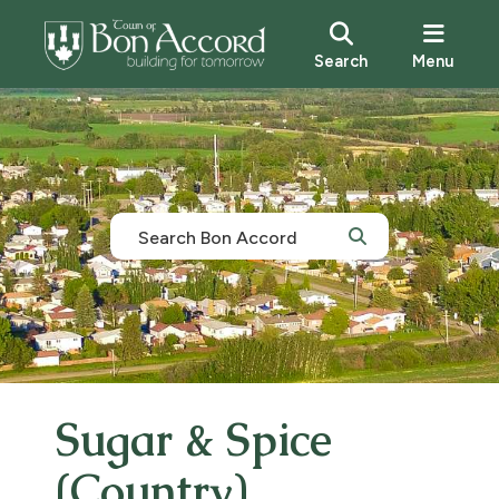
Search
Menu
Sugar & Spice
(Country)