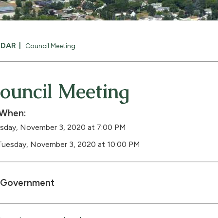
NDAR
Council Meeting
ouncil Meeting
When:
sday, November 3, 2020 at 7:00 PM
Tuesday, November 3, 2020 at 10:00 PM
Government