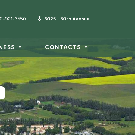
0-921-3550
5025 - 50th Avenue
NESS
CONTACTS
▼
▼