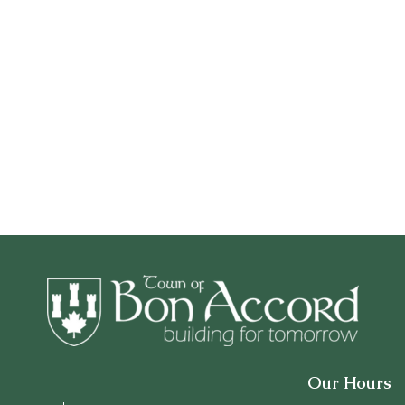
Our Hours