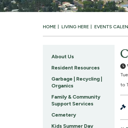
HOME
LIVING HERE
EVENTS CALE
C
About Us
Resident Resources
Tue
Garbage | Recycling |
to 
Organics
Family & Community
Support Services
Cemetery
Kids Summer Day