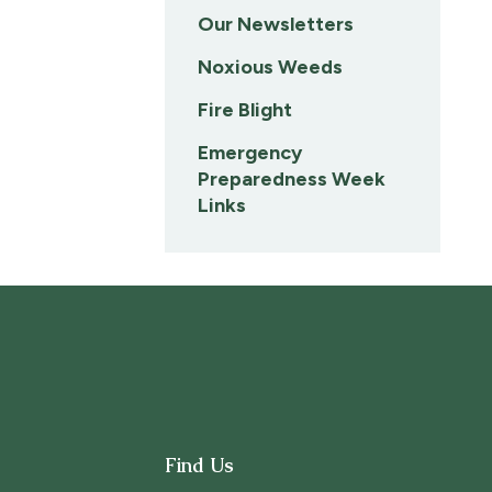
Our Newsletters
Noxious Weeds
Fire Blight
Emergency
Preparedness Week
Links
Find Us