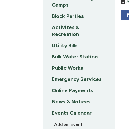
Camps
Block Parties
Activites &
Recreation
Utility Bills
Bulk Water Station
Public Works
Emergency Services
Online Payments
News & Notices
Events Calendar
Add an Event