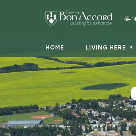
1
HOME
LIVING HERE
▼