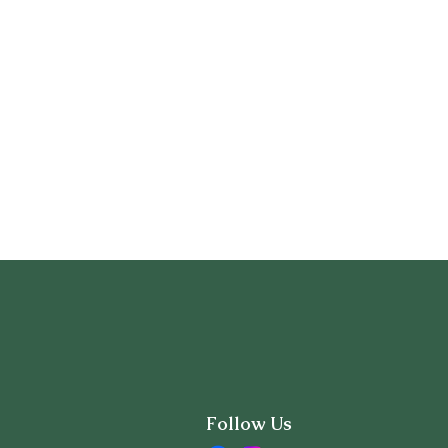
Follow Us