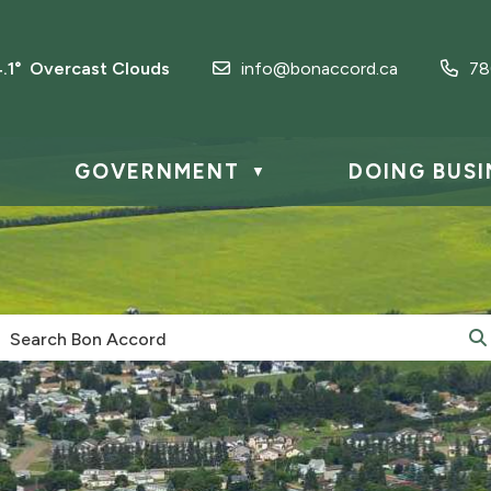
4.1° Overcast Clouds
info@bonaccord.ca
78
GOVERNMENT
DOING BUSI
▼