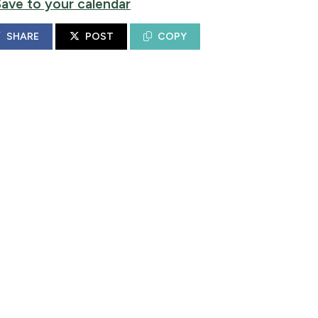
Save to your calendar
SHARE
POST
COPY