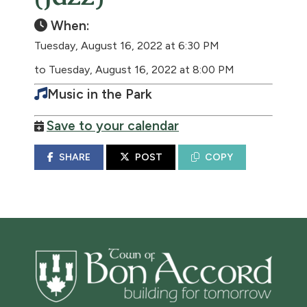
When:
Tuesday, August 16, 2022 at 6:30 PM
to Tuesday, August 16, 2022 at 8:00 PM
Music in the Park
Save to your calendar
SHARE
POST
COPY