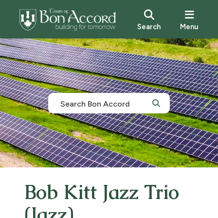
Search
Menu
Bob Kitt Jazz Trio
(Jazz)