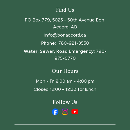
Find Us
PO Box 779, 5025 - 50th Avenue Bon 
Accord, AB
info@bonaccord.ca
Phone: 
780-921-3550
Water, Sewer, Road Emergency:
780-
975-0770
Our Hours
Mon - Fri 8:00 am - 4:00 pm
Closed 12:00 - 12:30 for lunch
Follow Us