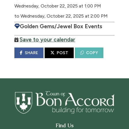
Wednesday, October 22, 2025 at 1:00 PM
to Wednesday, October 22, 2025 at 2:00 PM
Golden Gems/Jewel Box Events
Save to your calendar
SHARE
POST
COPY
Find Us