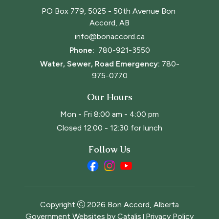
PO Box 779, 5025 - 50th Avenue Bon 
Accord, AB
info@bonaccord.ca
Phone: 
780-921-3550
Water, Sewer, Road Emergency:
780-
975-0770
Our Hours
Mon - Fri 8:00 am - 4:00 pm
Closed 12:00 - 12:30 for lunch
Follow Us
Copyright
2026
Bon Accord, Alberta
Government Websites by Catalis
Privacy Policy
|