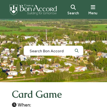
Search
Menu
Card Game
When: