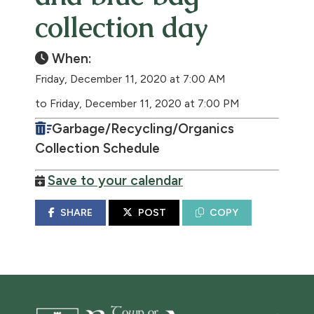
collection day
When:
Friday, December 11, 2020 at 7:00 AM
to Friday, December 11, 2020 at 7:00 PM
Garbage/Recycling/Organics
Collection Schedule
Save to your calendar
SHARE
POST
COPY