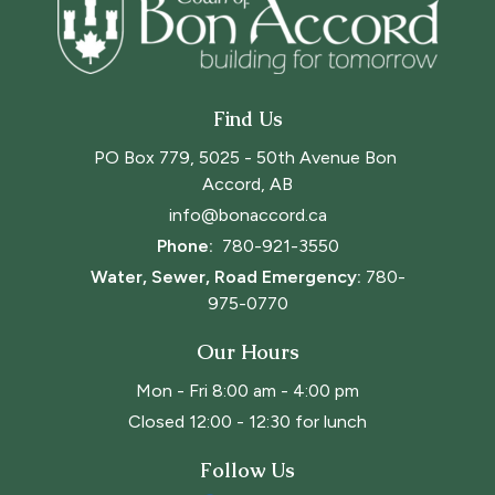
Find Us
PO Box 779, 5025 - 50th Avenue Bon 
Accord, AB
info@bonaccord.ca
Phone: 
780-921-3550
Water, Sewer, Road Emergency:
780-
975-0770
Our Hours
Mon - Fri 8:00 am - 4:00 pm
Closed 12:00 - 12:30 for lunch
Follow Us