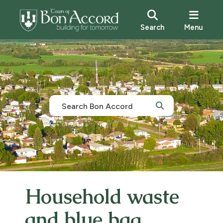
Search
Menu
Household waste
and blue bag