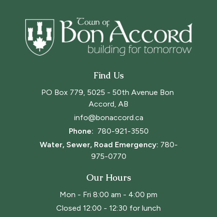
Find Us
PO Box 779, 5025 - 50th Avenue Bon 
Accord, AB
info@bonaccord.ca
Phone: 
780-921-3550
Water, Sewer, Road Emergency:
780-
975-0770
Our Hours
Mon - Fri 8:00 am - 4:00 pm
Closed 12:00 - 12:30 for lunch