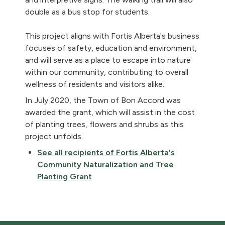
double as a bus stop for students.
This project aligns with Fortis Alberta's business
focuses of safety, education and environment,
and will serve as a place to escape into nature
within our community, contributing to overall
wellness of residents and visitors alike.
In July 2020, the Town of Bon Accord was
awarded the grant, which will assist in the cost
of planting trees, flowers and shrubs as this
project unfolds.
See all recipients of Fortis Alberta's
Community Naturalization and Tree
Planting Grant