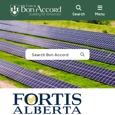
Search
Menu