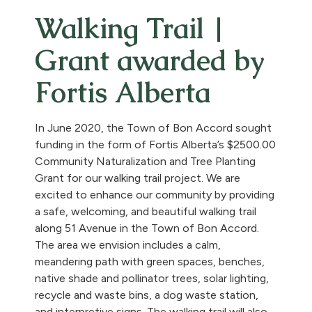
Walking Trail |
Grant awarded by
Fortis Alberta
In June 2020, the Town of Bon Accord sought
funding in the form of Fortis Alberta’s $2500.00
Community Naturalization and Tree Planting
Grant for our walking trail project. We are
excited to enhance our community by providing
a safe, welcoming, and beautiful walking trail
along 51 Avenue in the Town of Bon Accord.
The area we envision includes a calm,
meandering path with green spaces, benches,
native shade and pollinator trees, solar lighting,
recycle and waste bins, a dog waste station,
and interpretive signs. The walking trail will also