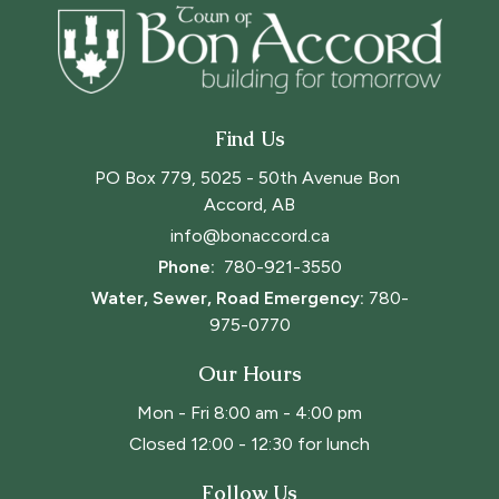
Find Us
PO Box 779, 5025 - 50th Avenue Bon 
Accord, AB
info@bonaccord.ca
Phone: 
780-921-3550
Water, Sewer, Road Emergency:
780-
975-0770
Our Hours
Mon - Fri 8:00 am - 4:00 pm
Closed 12:00 - 12:30 for lunch
Follow Us