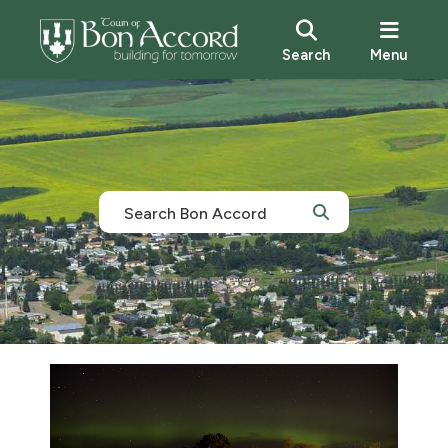
Search
Menu