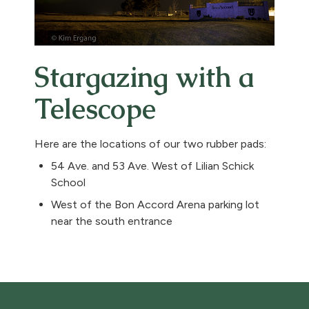
Stargazing with a
Telescope
Here are the locations of our two rubber pads:
54 Ave. and 53 Ave. West of Lilian Schick
School
West of the Bon Accord Arena parking lot
near the south entrance