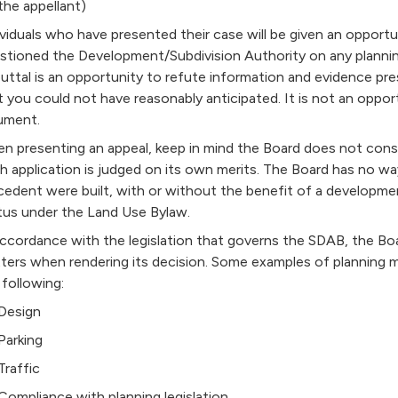
the appellant)
ividuals who have presented their case will be given an opportu
stioned the Development/Subdivision Authority on any planning
uttal is an opportunity to refute information and evidence pr
t you could not have reasonably anticipated. It is not an oppo
ument.
n presenting an appeal, keep in mind the Board does not cons
h application is judged on its own merits. The Board has no wa
cedent were built, with or without the benefit of a developme
tus under the Land Use Bylaw.
accordance with the legislation that governs the SDAB, the Boa
ters when rendering its decision. Some examples of planning ma
 following:
Design
Parking
Traffic
Compliance with planning legislation