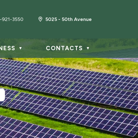
-921-3550
5025 - 50th Avenue
NESS
CONTACTS
▼
▼