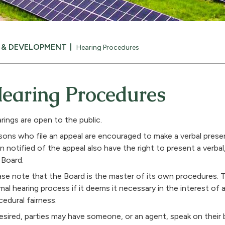
N & DEVELOPMENT
Hearing Procedures
earing Procedures
rings are open to the public.
sons who file an appeal are encouraged to make a verbal pres
n notified of the appeal also have the right to present a verbal
 Board.
ase note that the Board is the master of its own procedures. 
mal hearing process if it deems it necessary in the interest of 
cedural fairness.
desired, parties may have someone, or an agent, speak on their b