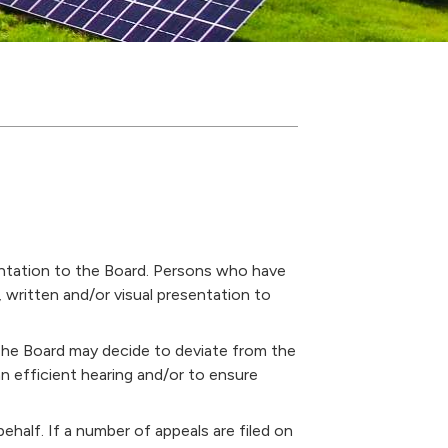
entation to the Board. Persons who have
, written and/or visual presentation to
The Board may decide to deviate from the
an efficient hearing and/or to ensure
ehalf. If a number of appeals are filed on