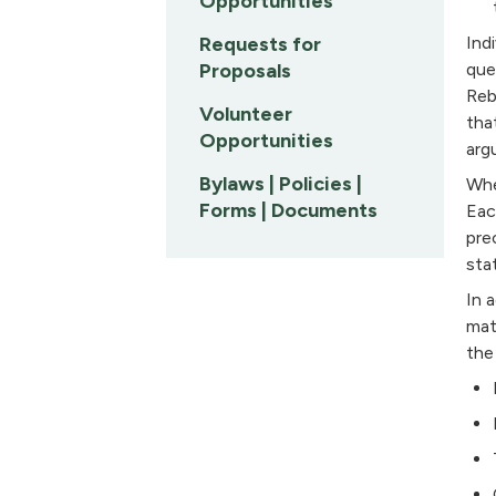
Opportunities
Requests for
Ind
Proposals
que
Reb
Volunteer
tha
Opportunities
arg
Bylaws | Policies |
Whe
Forms | Documents
Eac
pre
sta
In 
mat
the