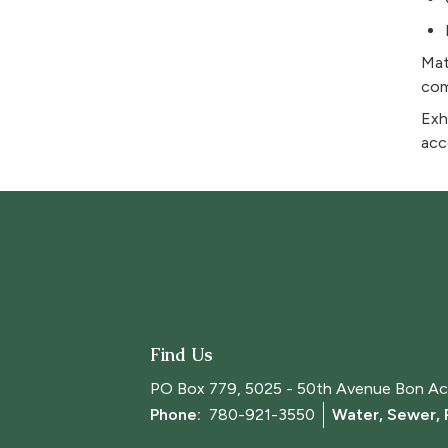
Mat
com
Exh
acc
Find Us
PO Box 779, 5025 - 50th Avenue Bon Ac
Phone: 
780-921-3550
Water, Sewer,