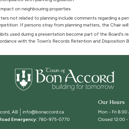
Impact on neighbouring properties
ters not related to planning include comments regarding a pe
petition. If persons stray from planning matters, the Chair will
ibits used during a presentation become part of the Board's rec
ordance with the Town’s Records Retention and Disposition B
Our Hours
cord, AB
info@bonaccord.ca
Mon - Fri 8:00
 Road Emergency:
780-975-0770
Closed 12:00 - 