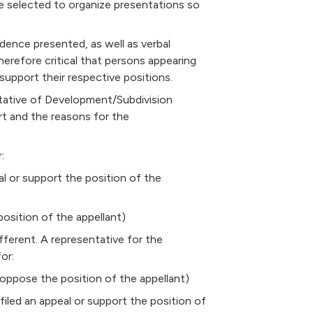
 selected to organize presentations so
idence presented, as well as verbal
therefore critical that persons appearing
support their respective positions.
ntative of Development/Subdivision
rt and the reasons for the
:
al or support the position of the
osition of the appellant)
ifferent. A representative for the
or:
oppose the position of the appellant)
led an appeal or support the position of