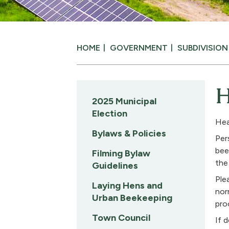
HOME
GOVERNMENT
SUBDIVISIO
H
2025 Municipal
Election
Hea
Bylaws & Policies
Per
bee
Filming Bylaw
the
Guidelines
Ple
Laying Hens and
nor
Urban Beekeeping
pro
Town Council
If 