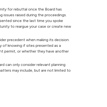
nity for rebuttal once the Board has
 issues raised during the proceedings.
esented since the last time you spoke
rtunity to reargue your case or create new
ider precedent when making its decision.
y of knowing if sites presented as a
nt permit, or whether they have another
rd can only consider relevant planning
tters may include, but are not limited to