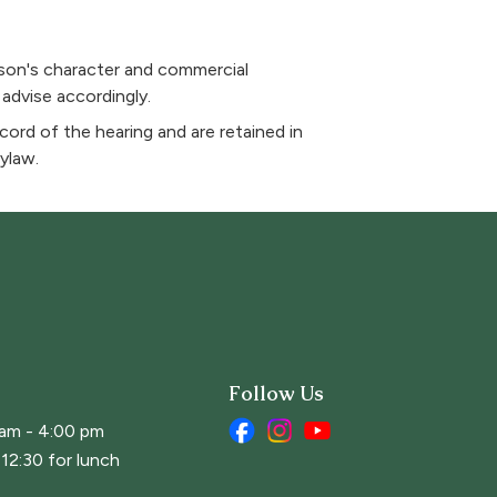
rson's character and commercial
 advise accordingly.
ord of the hearing and are retained in
ylaw.
Follow Us
 am - 4:00 pm
12:30 for lunch