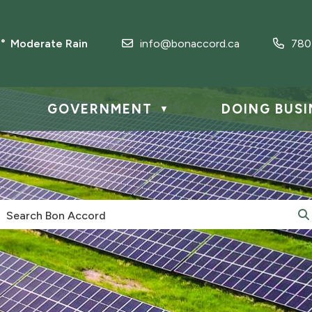
3° Moderate Rain
info@bonaccord.ca
780
GOVERNMENT
DOING BUSI
▼