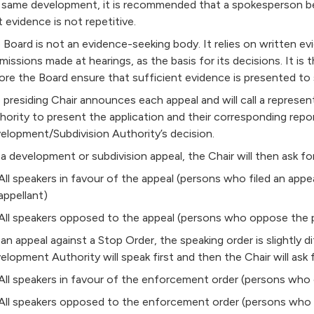
 same development, it is recommended that a spokesperson be
t evidence is not repetitive.
 Board is not an evidence-seeking body. It relies on written ev
missions made at hearings, as the basis for its decisions. It is 
ore the Board ensure that sufficient evidence is presented to 
 presiding Chair announces each appeal and will call a represe
hority to present the application and their corresponding repo
elopment/Subdivision Authority’s decision.
 a development or subdivision appeal, the Chair will then ask for
All speakers in favour of the appeal (persons who filed an appe
appellant)
All speakers opposed to the appeal (persons who oppose the p
 an appeal against a Stop Order, the speaking order is slightly d
elopment Authority will speak first and then the Chair will ask f
All speakers in favour of the enforcement order (persons who 
All speakers opposed to the enforcement order (persons who fi