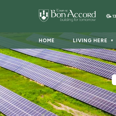
1
HOME
LIVING HERE
▼