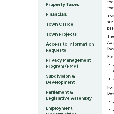
the
Property Taxes
tha
Financials
The
sub
Town Office
bef
Town Projects
The
Aut
Access to Information
Dev
Requests
For
Privacy Management
Program (PMP)
Subdivision &
Development
For
Parliament &
Dev
Legislative Assembly
Employment